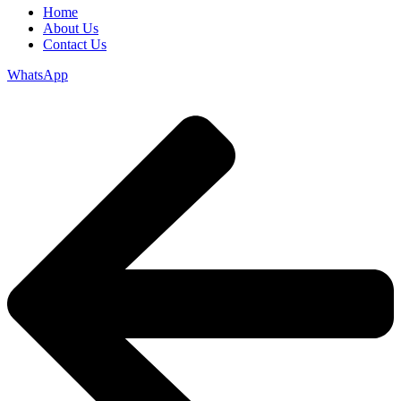
Home
About Us
Contact Us
WhatsApp