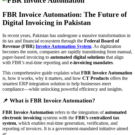
FBR Invoice Automation: The Future of
Digital Invoicing in Pakistan
In recent years, Pakistan has undergone a massive transformation in
its tax and financial ecosystem through the
Federal Board of
Revenue (FBR)
Invoice Automation System
. As digitization
becomes the norm, companies are rapidly transitioning from manual,
paper-based invoicing to
automated digital solutions
that align
with FBR’s real-time reporting and
e-invoicing mandates
.
This comprehensive guide explains what
FBR Invoice Automation
is, how it works, why it matters, and how
CT Products
offers the
smartest ERP integration solution to help businesses meet
compliance—while unlocking powerful efficiency and insights.
📌 What is FBR Invoice Automation?
FBR Invoice Automation
refers to the integration of
automated
electronic invoicing
systems with the
FBR’s centralized tax
system
, which enables real-time generation, verification, and
reporting of invoices. It is a government-mandated initiative aimed
at: