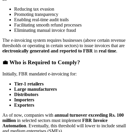
Reducing tax evasion
Promoting transparency
Enabling real-time audit trails
Facilitating smooth refund processes
Eliminating manual invoice fraud
The e-invoicing system requires businesses (above certain revenue
thresholds or operating in certain sectors) to issue invoices that are
electronically generated and reported to FBR
in
real time
.
💼 Who is Required to Comply?
Initially, FBR mandated e-invoicing for:
Tier-1 retailers
Large manufacturers
Distributors
Importers
Exporters
As of now, companies with
annual turnover exceeding Rs. 100
million
in selected sectors must implement
FBR Invoice
Automation
. Eventually, this threshold will lower to include small
and medium enterprises (SMEs).