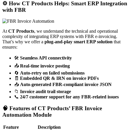
⚙️ How CT Products Helps: Smart ERP Integration
with FBR
At
CT Products
, we understand the technical and operational
complexity of integrating ERP systems with FBR e-invoicing.
That’s why we offer a
plug-and-play smart ERP solution
that
ensures:
🛠️
Seamless API connectivity
📤
Real-time invoice posting
🔄
Auto-retry on failed submissions
🧾
Embedded QR & IRN on invoice PDFs
📥
Auto-generated FBR-compliant invoice JSON
📁
Invoice audit trail storage
📞
24/7 customer support for any FBR-related issues
🧠 Features of CT Products’ FBR Invoice
Automation Module
Feature
Description