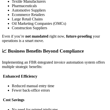
Textile Manufacturers
Pharmaceuticals
Automotive Suppliers
Ecommerce Retailers
Large Retail Chains
Oil Marketing Companies (OMCs)
Construction Suppliers
Even if you’re
not mandated
right now,
future-proofing
your
operations is a smart move.
📈 Business Benefits Beyond Compliance
Implementing an FBR-integrated invoice automation system offers
multiple strategic benefits:
Enhanced Efficiency
Reduced manual entry time
Fewer back-office errors
Cost Savings
No need for printed triplicates