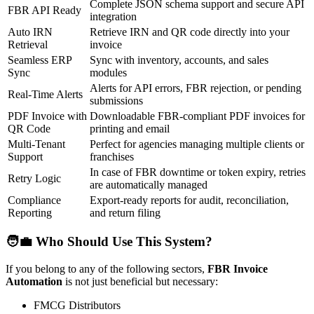
Complete JSON schema support and secure API
FBR API Ready
integration
Auto IRN
Retrieve IRN and QR code directly into your
Retrieval
invoice
Seamless ERP
Sync with inventory, accounts, and sales
Sync
modules
Alerts for API errors, FBR rejection, or pending
Real-Time Alerts
submissions
PDF Invoice with
Downloadable FBR-compliant PDF invoices for
QR Code
printing and email
Multi-Tenant
Perfect for agencies managing multiple clients or
Support
franchises
In case of FBR downtime or token expiry, retries
Retry Logic
are automatically managed
Compliance
Export-ready reports for audit, reconciliation,
Reporting
and return filing
🧑‍💼 Who Should Use This System?
If you belong to any of the following sectors,
FBR Invoice
Automation
is not just beneficial but necessary:
FMCG Distributors