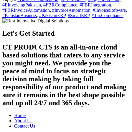
#EInvoicingPakistan
,
#FBRCompliance
,
#FBRIntegration
,
#FBRInvoiceAutomation
,
#InvoiceAutomation
,
#InvoiceSoftware
,
#PakistanBusiness
,
#PakistanERP
,
#SmartERP
,
#TaxCompliance
Let's Get Started
CT PRODUCTS is an all-in-one cloud
based solutions that caters to any service
you might need. We provide you the
peace of mind to focus on strategic
decision making by taking full
responsibility of our product and making
sure it remains in the best shape possible
and up all 24/7 and 365 days.
Home
About Us
Contact Us