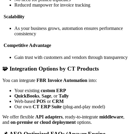
Reduced manpower for invoice tracking
Scalability
As your business grows, automation ensures performance
consistency
Competitive Advantage
Gain trust with customers and vendors through transparency
🧩 Integration Options by CT Products
You can integrate
FBR Invoice Automation
into:
Your existing
custom ERP
QuickBooks
,
Sage
, or
Tally
Web-based
POS
or
CRM
Our own
CT ERP Suite
(plug-and-play model)
We offer flexible
API adapters
, ready-to-integrate
middleware
,
and
on-premise or cloud deployment
options.
📌 AEO-Optimized FAQs (Answer Engine