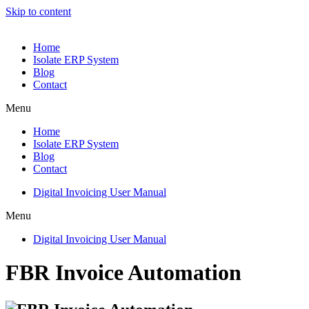
Skip to content
Home
Isolate ERP System
Blog
Contact
Menu
Home
Isolate ERP System
Blog
Contact
Digital Invoicing User Manual
Menu
Digital Invoicing User Manual
FBR Invoice Automation