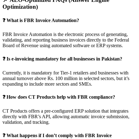
Optimization)
❓ What is FBR Invoice Automation?
FBR Invoice Automation is the electronic process of generating,
validating, and reporting business invoices directly to the Federal
Board of Revenue using automated software or ERP systems.
❓ Is e-invoicing mandatory for all businesses in Pakistan?
Currently, it is mandatory for Tier-1 retailers and businesses with
annual turnover above Rs. 100 million in selected sectors, but it’s
expanding to include more sectors and SMEs.
❓ How does CT Products help with FBR compliance?
CT Products offers a pre-configured ERP solution that integrates
directly with FBR’s API, allowing automatic invoice submission,
validation, and tracking.
❓ What happens if I don’t comply with FBR Invoice