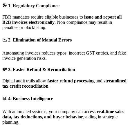
🎯 1. Regulatory Compliance
FBR mandates require eligible businesses to
issue and report all
B2B invoices electronically
. Non-compliance may result in
penalties or blacklisting.
📉 2. Elimination of Manual Errors
Automating invoices reduces typos, incorrect GST entries, and fake
invoice generation risks.
💸 3. Faster Refund & Reconciliation
Digital audit trails allow
faster refund processing
and
streamlined
tax credit reconciliation
.
📊 4. Business Intelligence
With automated systems, your company can access
real-time sales
data, tax deductions, and buyer behavior
, aiding in strategic
planning.