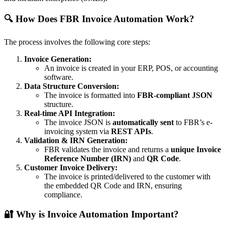
🔍 How Does FBR Invoice Automation Work?
The process involves the following core steps:
Invoice Generation:
An invoice is created in your ERP, POS, or accounting
software.
Data Structure Conversion:
The invoice is formatted into
FBR-compliant JSON
structure.
Real-time API Integration:
The invoice JSON is
automatically sent
to FBR’s e-
invoicing system via
REST APIs
.
Validation & IRN Generation:
FBR validates the invoice and returns a
unique Invoice
Reference Number (IRN)
and
QR Code
.
Customer Invoice Delivery:
The invoice is printed/delivered to the customer with
the embedded QR Code and IRN, ensuring
compliance.
🔐 Why is Invoice Automation Important?