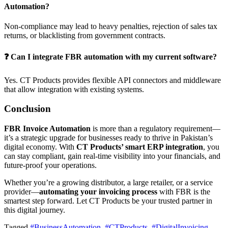
Automation?
Non-compliance may lead to heavy penalties, rejection of sales tax
returns, or blacklisting from government contracts.
❓ Can I integrate FBR automation with my current software?
Yes. CT Products provides flexible API connectors and middleware
that allow integration with existing systems.
Conclusion
FBR Invoice Automation
is more than a regulatory requirement—
it’s a strategic upgrade for businesses ready to thrive in Pakistan’s
digital economy. With
CT Products’ smart ERP integration
, you
can stay compliant, gain real-time visibility into your financials, and
future-proof your operations.
Whether you’re a growing distributor, a large retailer, or a service
provider—
automating your invoicing process
with FBR is the
smartest step forward. Let CT Products be your trusted partner in
this digital journey.
Tagged
#BusinessAutomation
,
#CTProducts
,
#DigitalInvoicing
,