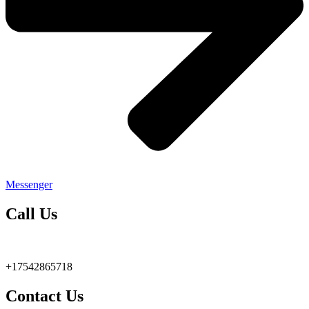
Messenger
Call Us
+17542865718
Contact Us