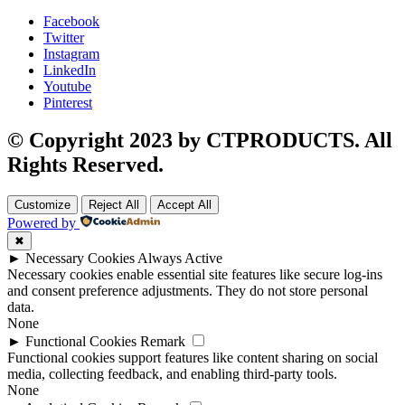
Facebook
Twitter
Instagram
LinkedIn
Youtube
Pinterest
© Copyright 2023 by CTPRODUCTS. All
Rights Reserved.
Customize
Reject All
Accept All
Powered by
✖
►
Necessary Cookies
Always Active
Necessary cookies enable essential site features like secure log-ins
and consent preference adjustments. They do not store personal
data.
None
►
Functional Cookies
Remark
Functional cookies support features like content sharing on social
media, collecting feedback, and enabling third-party tools.
None