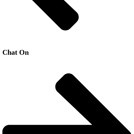
Chat On