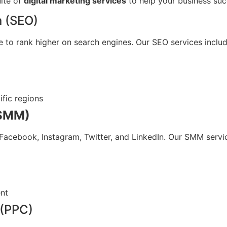
uite of
digital marketing services
to help your business suc
n (SEO)
e to rank higher on search engines. Our SEO services includ
ific regions
(SMM)
Facebook, Instagram, Twitter, and LinkedIn. Our SMM servic
nt
 (PPC)