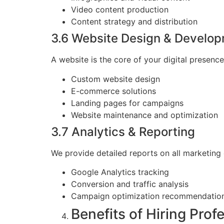
Video content production
Content strategy and distribution
3.6 Website Design & Develo
A website is the core of your digital presence
Custom website design
E-commerce solutions
Landing pages for campaigns
Website maintenance and optimization
3.7 Analytics & Reporting
We provide detailed reports on all marketing
Google Analytics tracking
Conversion and traffic analysis
Campaign optimization recommendatio
Benefits of Hiring Prof