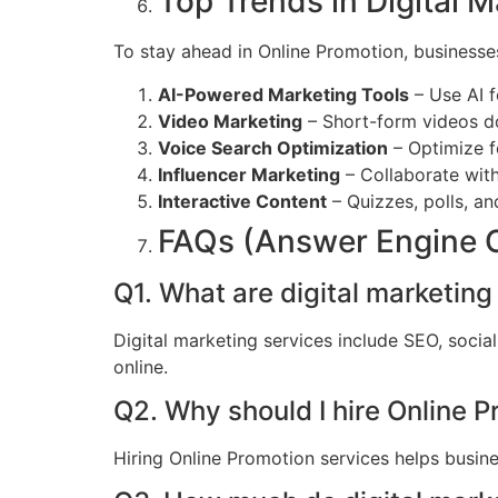
Top Trends in Digital M
To stay ahead in Online Promotion, businesse
AI-Powered Marketing Tools
– Use AI f
Video Marketing
– Short-form videos d
Voice Search Optimization
– Optimize f
Influencer Marketing
– Collaborate with
Interactive Content
– Quizzes, polls, an
FAQs (Answer Engine 
Q1. What are digital marketing
Digital marketing services include SEO, soci
online.
Q2. Why should I hire Online 
Hiring Online Promotion services helps busine