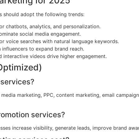
arketing for 2025
s should adopt the following trends:
or chatbots, analytics, and personalization.
ominate social media engagement.
or voice searches with natural language keywords.
 influencers to expand brand reach.
d interactive videos drive higher engagement.
Optimized)
 services?
al media marketing, PPC, content marketing, email campaig
Promotion services?
sses increase visibility, generate leads, improve brand aw