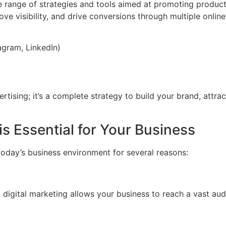
ange of strategies and tools aimed at promoting products,
e visibility, and drive conversions through multiple online
gram, LinkedIn)
ertising; it’s a complete strategy to build your brand, attr
s Essential for Your Business
oday’s business environment for several reasons:
e, digital marketing allows your business to reach a vast a