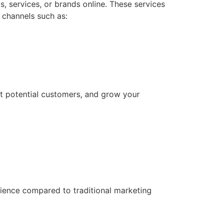
 services, or brands online. These services
 channels such as:
act potential customers, and grow your
udience compared to traditional marketing