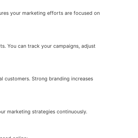
sures your marketing efforts are focused on
ts. You can track your campaigns, adjust
ial customers. Strong branding increases
ur marketing strategies continuously.