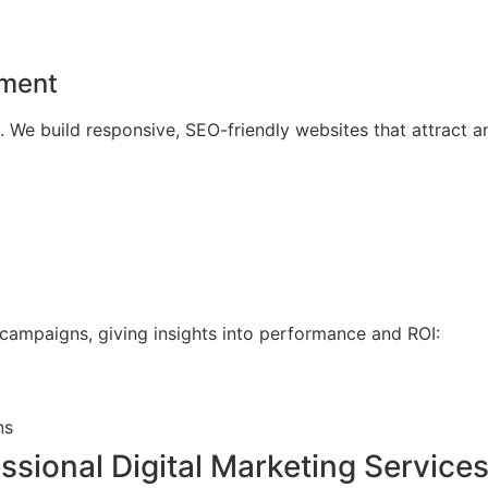
pment
. We build responsive, SEO-friendly websites that attract an
 campaigns, giving insights into performance and ROI:
ns
essional Digital Marketing Service