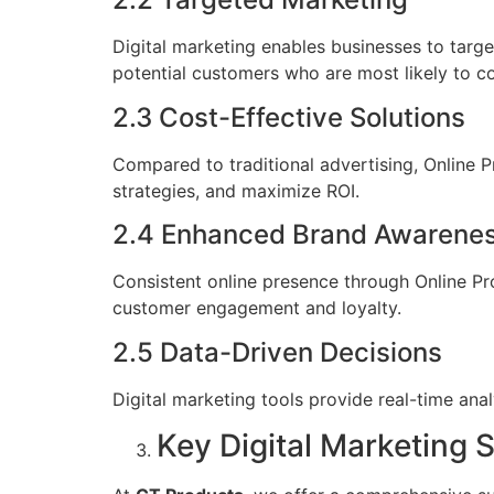
Digital marketing enables businesses to targe
potential customers who are most likely to c
2.3 Cost-Effective Solutions
Compared to traditional advertising, Online 
strategies, and maximize ROI.
2.4 Enhanced Brand Awarene
Consistent online presence through Online Pr
customer engagement and loyalty.
2.5 Data-Driven Decisions
Digital marketing tools provide real-time an
Key Digital Marketing 