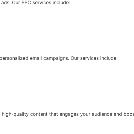
d ads. Our PPC services include:
personalized email campaigns. Our services include:
te high-quality content that engages your audience and boos