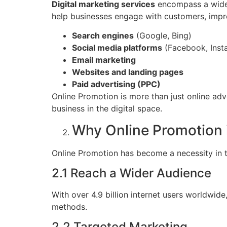
Digital marketing services
encompass a wide r
help businesses engage with customers, improv
Search engines
(Google, Bing)
Social media platforms
(Facebook, Insta
Email marketing
Websites and landing pages
Paid advertising (PPC)
Online Promotion is more than just online adv
business in the digital space.
Why Online Promotion i
Online Promotion has become a necessity in t
2.1 Reach a Wider Audience
With over 4.9 billion internet users worldwid
methods.
2.2 Targeted Marketing