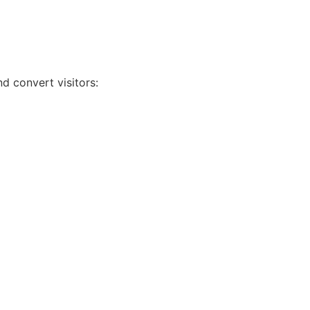
d convert visitors:
s