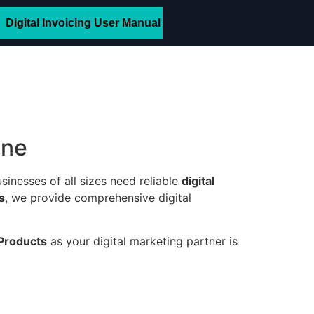
Digital Invoicing User Manual
ine
sinesses of all sizes need reliable
digital
s
, we provide comprehensive digital
Products
as your digital marketing partner is