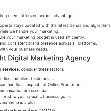
eting needs offers numerous advantages:
xperts stays updated with the latest trends and algorithms
while we handle your marketing.
ure your marketing budget is used efficiently.
and consistent brand presence across all platforms.
with your business needs.
ht Digital Marketing Agency
g services
, consider these factors:
udies and client testimonials.
an handle all aspects of Online Promotion.
munication are essential.
ilored to your specific business goals.
our niche is a plus.