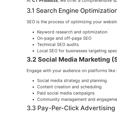
At
CT Products
, we offer a comprehensive s
3.1 Search Engine Optimizatio
SEO is the process of optimizing your websit
Keyword research and optimization
On-page and off-page SEO
Technical SEO audits
Local SEO for businesses targeting spec
3.2 Social Media Marketing 
Engage with your audience on platforms like 
Social media strategy and planning
Content creation and scheduling
Paid social media campaigns
Community management and engageme
3.3 Pay-Per-Click Advertising