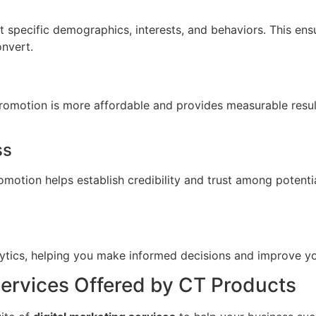
t specific demographics, interests, and behaviors. This en
onvert.
Promotion is more affordable and provides measurable resul
ss
omotion helps establish credibility and trust among potent
alytics, helping you make informed decisions and improve yo
Services Offered by CT Products