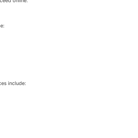
ceed online:
e:
es include: