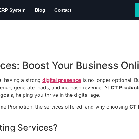
 ERP System
Blog
Contact
ices: Boost Your Business Onl
e, having a strong
digital presence
is no longer optional. Bu
ience, generate leads, and increase revenue. At
CT Product
oals, helping you thrive in the digital age.
line Promotion, the services offered, and why choosing
CT 
ting Services?