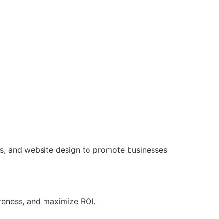
ns, and website design to promote businesses
areness, and maximize ROI.