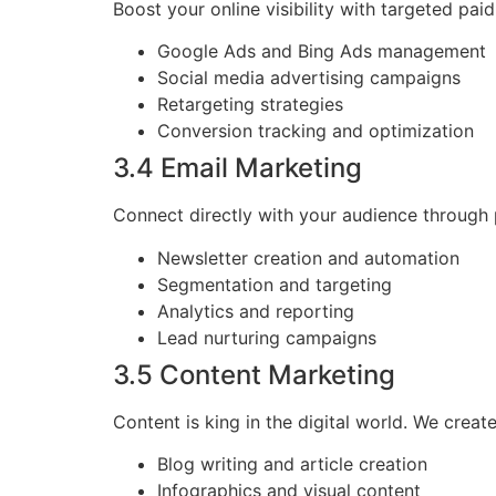
Boost your online visibility with targeted pai
Google Ads and Bing Ads management
Social media advertising campaigns
Retargeting strategies
Conversion tracking and optimization
3.4 Email Marketing
Connect directly with your audience through 
Newsletter creation and automation
Segmentation and targeting
Analytics and reporting
Lead nurturing campaigns
3.5 Content Marketing
Content is king in the digital world. We crea
Blog writing and article creation
Infographics and visual content