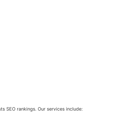
ts SEO rankings. Our services include: