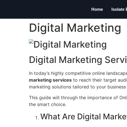
Home
Isolate
Digital Marketing
Digital Marketing Serv
In today’s highly competitive online landscap
marketing services
to reach their target aud
marketing solutions tailored to your business g
This guide will through the importance of On
the smart choice.
What Are Digital Marke