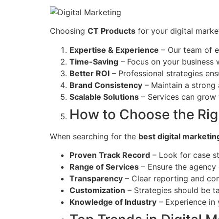
Choosing
CT Products
for your digital mark
Expertise & Experience
– Our team of e
Time-Saving
– Focus on your business 
Better ROI
– Professional strategies ens
Brand Consistency
– Maintain a strong 
Scalable Solutions
– Services can grow 
How to Choose the Rig
When searching for the
best digital marketin
Proven Track Record
– Look for case st
Range of Services
– Ensure the agency c
Transparency
– Clear reporting and com
Customization
– Strategies should be ta
Knowledge of Industry
– Experience in y