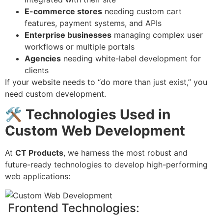
E-commerce stores
needing custom cart
features, payment systems, and APIs
Enterprise businesses
managing complex user
workflows or multiple portals
Agencies
needing white-label development for
clients
If your website needs to “do more than just exist,” you
need custom development.
🛠
️ Technologies Used in
Custom Web Development
At
CT Products
, we harness the most robust and
future-ready technologies to develop high-performing
web applications:
Frontend Technologies: