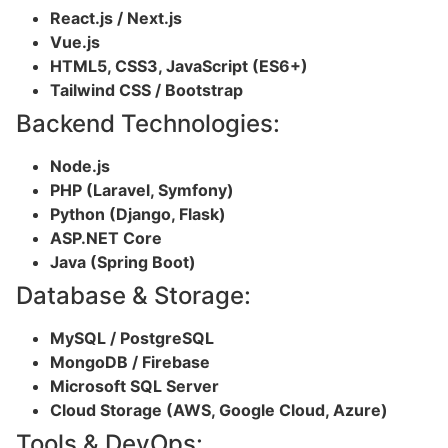
React.js / Next.js
Vue.js
HTML5, CSS3, JavaScript (ES6+)
Tailwind CSS / Bootstrap
Backend Technologies:
Node.js
PHP (Laravel, Symfony)
Python (Django, Flask)
ASP.NET Core
Java (Spring Boot)
Database & Storage:
MySQL / PostgreSQL
MongoDB / Firebase
Microsoft SQL Server
Cloud Storage (AWS, Google Cloud, Azure)
Tools & DevOps: