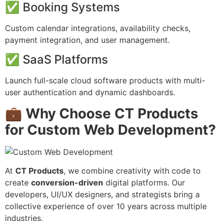
✅ Booking Systems
Custom calendar integrations, availability checks,
payment integration, and user management.
✅ SaaS Platforms
Launch full-scale cloud software products with multi-
user authentication and dynamic dashboards.
💼 Why Choose CT Products
for Custom Web Development?
At
CT Products
, we combine creativity with code to
create
conversion-driven
digital platforms. Our
developers, UI/UX designers, and strategists bring a
collective experience of over 10 years across multiple
industries.