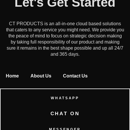
Let's Get Started
CT PRODUCTS is an all-in-one cloud based solutions
that caters to any service you might need. We provide you
the peace of mind to focus on strategic decision making
by taking full responsibility of our product and making
sure it remains in the best shape possible and up all 24/7
and 365 days.
Home
About Us
Contact Us
WHATSAPP
CHAT ON
MESSENGER