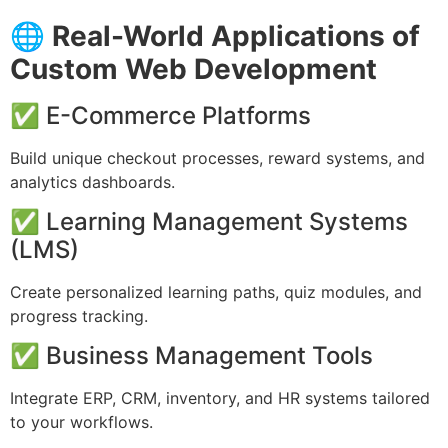
🌐
Real-World Applications of
Custom Web Development
✅ E-Commerce Platforms
Build unique checkout processes, reward systems, and
analytics dashboards.
✅ Learning Management Systems
(LMS)
Create personalized learning paths, quiz modules, and
progress tracking.
✅ Business Management Tools
Integrate ERP, CRM, inventory, and HR systems tailored
to your workflows.