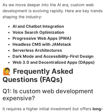
As we move deeper into the AI era, custom web
development is evolving rapidly. Here are key trends
shaping the industry:
AI and Chatbot Integration
Voice Search Optimization
Progressive Web Apps (PWA)
Headless CMS with JAMstack
Serverless Architectures
Dark Mode and Accessibility-First Design
Web 3.0 and Decentralized Apps (DApps)
🙋 Frequently Asked
Questions (FAQs)
Q1: Is custom web development
expensive?
It requires a higher initial investment but offers
long-