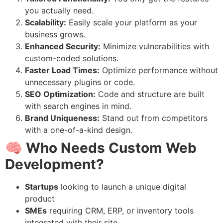
you actually need.
Scalability:
Easily scale your platform as your
business grows.
Enhanced Security:
Minimize vulnerabilities with
custom-coded solutions.
Faster Load Times:
Optimize performance without
unnecessary plugins or code.
SEO Optimization:
Code and structure are built
with search engines in mind.
Brand Uniqueness:
Stand out from competitors
with a one-of-a-kind design.
🧠 Who Needs Custom Web
Development?
Startups
looking to launch a unique digital
product
SMEs
requiring CRM, ERP, or inventory tools
integrated with their site