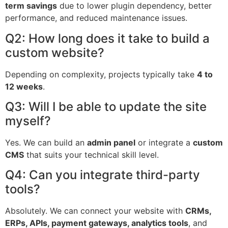
term savings
due to lower plugin dependency, better
performance, and reduced maintenance issues.
Q2: How long does it take to build a
custom website?
Depending on complexity, projects typically take
4 to
12 weeks
.
Q3: Will I be able to update the site
myself?
Yes. We can build an
admin panel
or integrate a
custom
CMS
that suits your technical skill level.
Q4: Can you integrate third-party
tools?
Absolutely. We can connect your website with
CRMs,
ERPs, APIs, payment gateways, analytics tools
, and