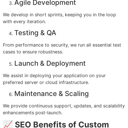
Agile Development
We develop in short sprints, keeping you in the loop
with every iteration.
Testing & QA
From performance to security, we run all essential test
cases to ensure robustness.
Launch & Deployment
We assist in deploying your application on your
preferred server or cloud infrastructure.
Maintenance & Scaling
We provide continuous support, updates, and scalability
enhancements post-launch.
📈
SEO Benefits of Custom