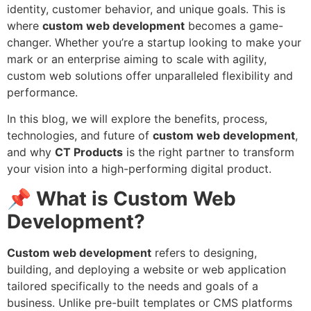
identity, customer behavior, and unique goals. This is
where
custom web development
becomes a game-
changer. Whether you’re a startup looking to make your
mark or an enterprise aiming to scale with agility,
custom web solutions offer unparalleled flexibility and
performance.
In this blog, we will explore the benefits, process,
technologies, and future of
custom web development
,
and why
CT Products
is the right partner to transform
your vision into a high-performing digital product.
📌
What is Custom Web
Development?
Custom web development
refers to designing,
building, and deploying a website or web application
tailored specifically to the needs and goals of a
business. Unlike pre-built templates or CMS platforms