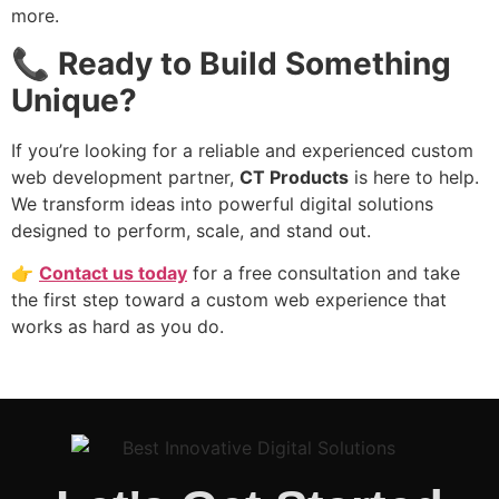
more.
📞
Ready to Build Something
Unique?
If you’re looking for a reliable and experienced custom
web development partner,
CT Products
is here to help.
We transform ideas into powerful digital solutions
designed to perform, scale, and stand out.
👉
Contact us today
for a free consultation and take
the first step toward a custom web experience that
works as hard as you do.