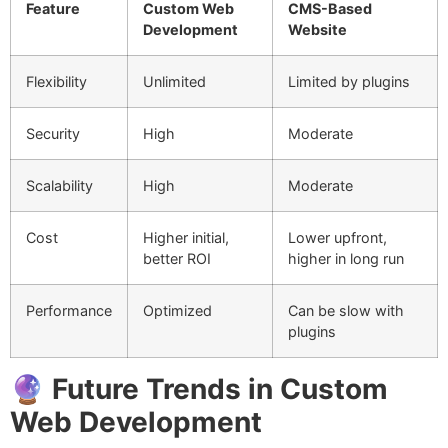
Feature
Custom Web
CMS-Based
Development
Website
Flexibility
Unlimited
Limited by plugins
Security
High
Moderate
Scalability
High
Moderate
Cost
Higher initial,
Lower upfront,
better ROI
higher in long run
Performance
Optimized
Can be slow with
plugins
🔮
Future Trends in Custom
Web Development