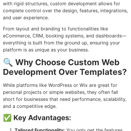
with rigid structures, custom development allows for
complete control over the design, features, integrations,
and user experience.
From layout and branding to functionalities like
eCommerce, CRM, booking systems, and dashboards—
everything is built from the ground up, ensuring your
platform is as unique as your business.
🔍
Why Choose Custom Web
Development Over Templates?
While platforms like WordPress or Wix are great for
personal projects or simple websites, they often fall
short for businesses that need performance, scalability,
and a competitive edge.
✅
Key Advantages:
Tailored Functionality:
You only get the features