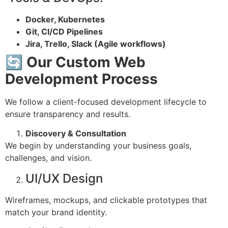
Docker, Kubernetes
Git, CI/CD Pipelines
Jira, Trello, Slack (Agile workflows)
🔄 Our Custom Web
Development Process
We follow a client-focused development lifecycle to
ensure transparency and results.
Discovery & Consultation
We begin by understanding your business goals,
challenges, and vision.
UI/UX Design
Wireframes, mockups, and clickable prototypes that
match your brand identity.