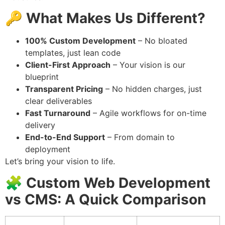
🔑
What Makes Us Different?
100% Custom Development
– No bloated
templates, just lean code
Client-First Approach
– Your vision is our
blueprint
Transparent Pricing
– No hidden charges, just
clear deliverables
Fast Turnaround
– Agile workflows for on-time
delivery
End-to-End Support
– From domain to
deployment
Let’s bring your vision to life.
🧩 Custom Web Development
vs CMS: A Quick Comparison