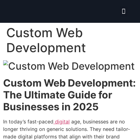
Isolate ERP System
Custom Web
Development
Custom Web Development:
The Ultimate Guide for
Businesses in 2025
In today’s fast-paced
digital
age, businesses are no
longer thriving on generic solutions. They need tailor-
made digital platforms that align with their brand