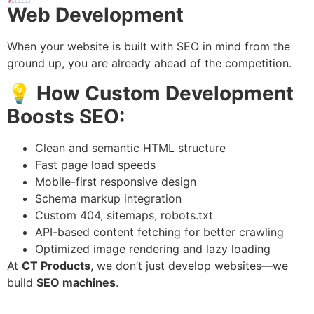
Web Development
When your website is built with SEO in mind from the
ground up, you are already ahead of the competition.
💡
How Custom Development
Boosts SEO:
Clean and semantic HTML structure
Fast page load speeds
Mobile-first responsive design
Schema markup integration
Custom 404, sitemaps, robots.txt
API-based content fetching for better crawling
Optimized image rendering and lazy loading
At
CT Products
, we don’t just develop websites—we
build
SEO machines
.