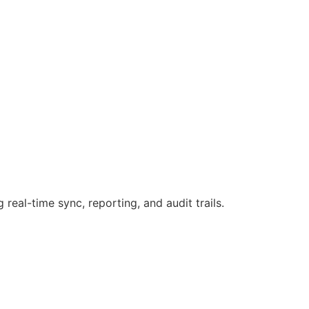
g real-time sync, reporting, and audit trails.