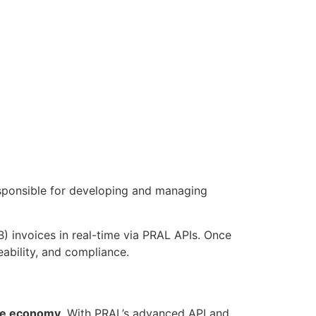
esponsible for developing and managing
B) invoices in real-time via PRAL APIs. Once
ability, and compliance.
the economy
. With PRAL’s advanced API and