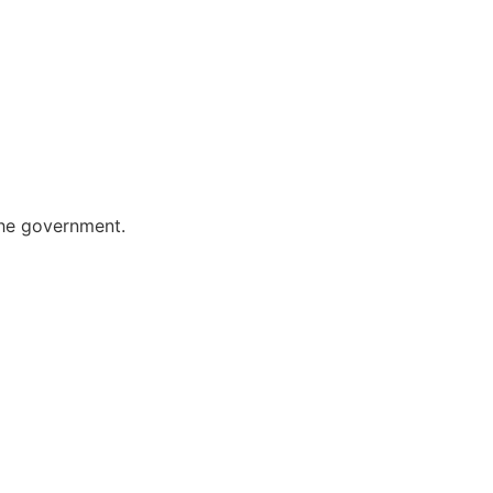
the government.