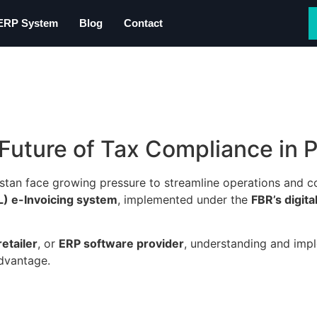
 ERP System
Blog
Contact
Future of Tax Compliance in 
istan face growing pressure to streamline operations and c
) e-Invoicing system
, implemented under the
FBR’s digit
etailer
, or
ERP software provider
, understanding and im
advantage.