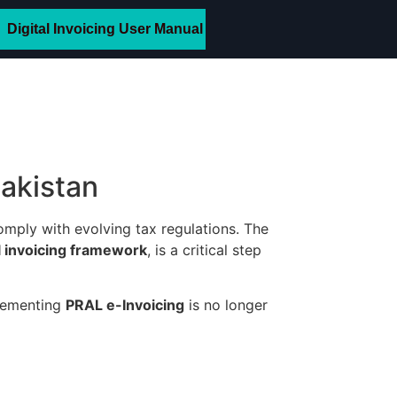
Digital Invoicing User Manual
Pakistan
omply with evolving tax regulations. The
al invoicing framework
, is a critical step
plementing
PRAL e-Invoicing
is no longer