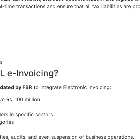
-time transactions and ensure that all tax liabilities are 
s
 e-Invoicing?
dated by FBR
to integrate Electronic Invoicing:
e Rs. 100 million
ders in specific sectors
gories
ties, audits, and even suspension of business operations.