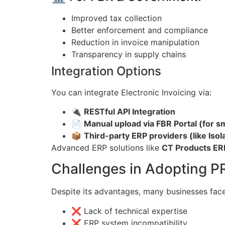
Improved tax collection
Better enforcement and compliance
Reduction in invoice manipulation
Transparency in supply chains
Integration Options
You can integrate Electronic Invoicing via:
🔌
RESTful API Integration
📄
Manual upload via FBR Portal (for s
📦
Third-party ERP providers (like Isol
Advanced ERP solutions like
CT Products ER
Challenges in Adopting P
Despite its advantages, many businesses face
❌ Lack of technical expertise
❌ ERP system incompatibility