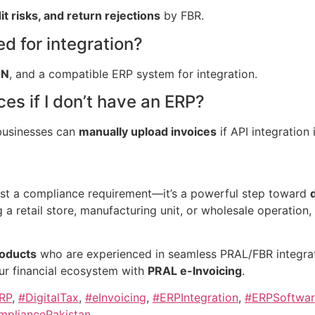
it risks, and return rejections
by FBR.
 for integration?
TN
, and a compatible ERP system for integration.
es if I don’t have an ERP?
businesses can
manually upload invoices
if API integration 
ust a compliance requirement—it’s a powerful step toward
g a retail store, manufacturing unit, or wholesale operation
oducts
who are experienced in seamless PRAL/FBR integrat
our financial ecosystem with
PRAL e-Invoicing
.
RP
,
#DigitalTax
,
#eInvoicing
,
#ERPIntegration
,
#ERPSoftwar
pliancePakistan