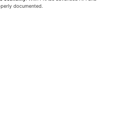
properly documented.