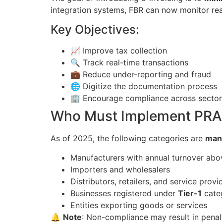
integration systems, FBR can now monitor real
Key Objectives:
📈 Improve tax collection
🔍 Track real-time transactions
💼 Reduce under-reporting and fraud
🌐 Digitize the documentation process
🏢 Encourage compliance across sector
Who Must Implement PRAL
As of 2025, the following categories are
man
Manufacturers with annual turnover abov
Importers and wholesalers
Distributors, retailers, and service provi
Businesses registered under
Tier-1
cate
Entities exporting goods or services
🔔
Note
: Non-compliance may result in penal