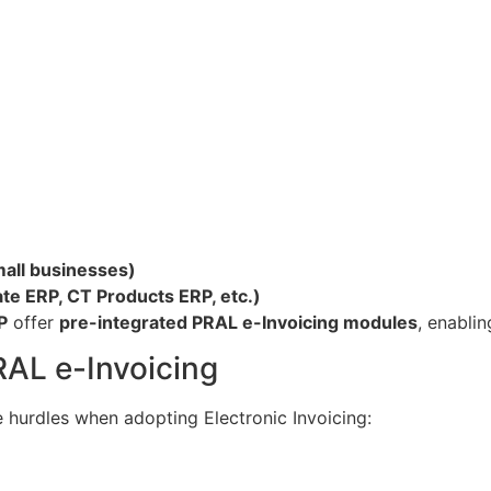
mall businesses)
ate ERP, CT Products ERP, etc.)
P
offer
pre-integrated PRAL e-Invoicing modules
, enablin
RAL e-Invoicing
 hurdles when adopting Electronic Invoicing: