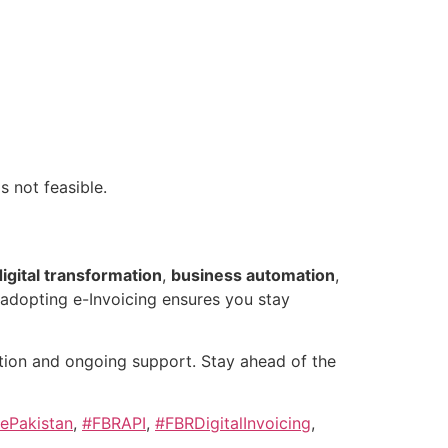
is not feasible.
digital transformation
,
business automation
,
, adopting e-Invoicing ensures you stay
ion and ongoing support. Stay ahead of the
ePakistan
,
#FBRAPI
,
#FBRDigitalInvoicing
,