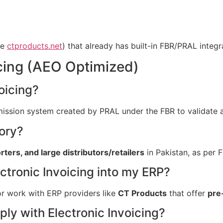
ke
ctproducts.net
) that already has built-in FBR/PRAL integr
cing (AEO Optimized)
oicing?
bmission system created by PRAL under the FBR to validate a
ory?
ers, and large distributors/retailers
in Pakistan, as per F
tronic Invoicing into my ERP?
or work with ERP providers like
CT Products
that offer
pre
ly with Electronic Invoicing?