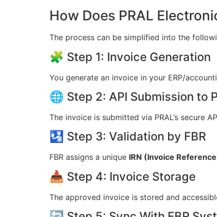
How Does PRAL Electronic
The process can be simplified into the follow
🧩 Step 1: Invoice Generation
You generate an invoice in your ERP/account
🌐 Step 2: API Submission to
The invoice is submitted via PRAL’s secure AP
🛂 Step 3: Validation by FBR
FBR assigns a unique
IRN (Invoice Referenc
📥 Step 4: Invoice Storage
The approved invoice is stored and accessible
🔄 Step 5: Sync With FBR Sys