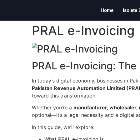
Home
Isolate
PRAL e-Invoicing
PRAL e-Invoicing: The 
In today’s digital economy, businesses in Pak
Pakistan Revenue Automation Limited (PRAL
toward this transformation.
Whether you’re a
manufacturer, wholesaler, r
optional—it’s a legal necessity and a digital 
In this guide, we’ll explore:
What PRAL e-Invoicing is