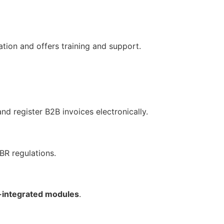
ation and offers training and support.
nd register B2B invoices electronically.
BR regulations.
-integrated modules
.