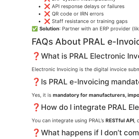
❌ API response delays or failures
❌ QR code or IRN errors
❌ Staff resistance or training gaps
✅
Solution
: Partner with an ERP provider (li
FAQs About PRAL e-Invoi
❓What is PRAL Electronic Inv
Electronic Invoicing is the digital invoice su
❓Is PRAL e-Invoicing mandat
Yes, it is
mandatory for manufacturers, import
❓How do I integrate PRAL Elec
You can integrate using PRAL’s
RESTful API
, 
❓What happens if I don’t comp