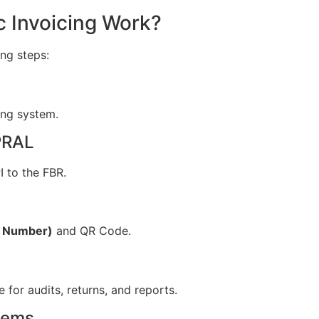
 Invoicing Work?
ing steps:
ing system.
 PRAL
I to the FBR.
e Number)
and QR Code.
 for audits, returns, and reports.
tems