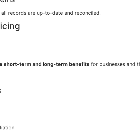
all records are up-to-date and reconciled.
icing
le short-term and long-term benefits
for businesses and 
g
liation