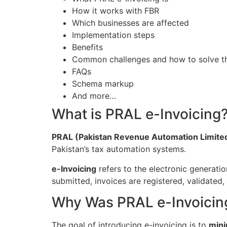
How it works with FBR
Which businesses are affected
Implementation steps
Benefits
Common challenges and how to solve 
FAQs
Schema markup
And more…
What is PRAL e-Invoicing
PRAL (Pakistan Revenue Automation Limite
Pakistan’s tax automation systems.
e-Invoicing
refers to the electronic generatio
submitted, invoices are registered, validated
Why Was PRAL e-Invoicin
The goal of introducing e-invoicing is to
mini