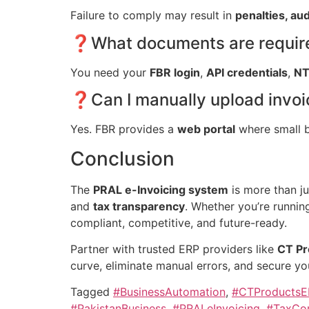
Failure to comply may result in
penalties, aud
❓What documents are required
You need your
FBR login
,
API credentials
,
N
❓Can I manually upload invoic
Yes. FBR provides a
web portal
where small 
Conclusion
The
PRAL e-Invoicing system
is more than j
and
tax transparency
. Whether you’re runnin
compliant, competitive, and future-ready.
Partner with trusted ERP providers like
CT Pr
curve, eliminate manual errors, and secure y
Tagged
#BusinessAutomation
,
#CTProductsE
#PakistanBusiness
,
#PRALeInvoicing
,
#TaxCom