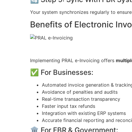
Your system synchronizes regularly to ensure 
Benefits of Electronic Invo
Implementing PRAL e-Invoicing offers
multip
✅ For Businesses:
Automated invoice generation & trackin
Avoidance of penalties and audits
Real-time transaction transparency
Faster input tax refunds
Integration with existing ERP systems
Accurate financial reporting and reconci
🏛️ For FBR & Government: