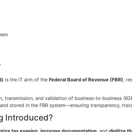
them
?
d)
is the IT arm of the
Federal Board of Revenue (FBR)
, r
n, transmission, and validation of business-to-business (B2
, and stored in the FBR system—ensuring transparency, trace
g Introduced?
mize tax evasion
,
increase documentation
, and
digitize 