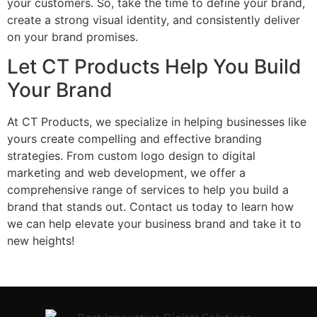
your customers. So, take the time to define your brand,
create a strong visual identity, and consistently deliver
on your brand promises.
Let CT Products Help You Build
Your Brand
At CT Products, we specialize in helping businesses like
yours create compelling and effective branding
strategies. From custom logo design to digital
marketing and web development, we offer a
comprehensive range of services to help you build a
brand that stands out. Contact us today to learn how
we can help elevate your business brand and take it to
new heights!