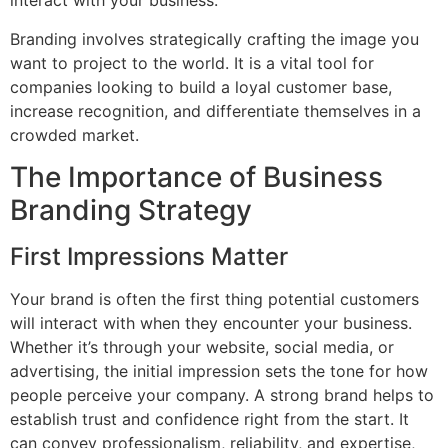
interact with your business.
Branding involves strategically crafting the image you
want to project to the world. It is a vital tool for
companies looking to build a loyal customer base,
increase recognition, and differentiate themselves in a
crowded market.
The Importance of Business
Branding Strategy
First Impressions Matter
Your brand is often the first thing potential customers
will interact with when they encounter your business.
Whether it’s through your website, social media, or
advertising, the initial impression sets the tone for how
people perceive your company. A strong brand helps to
establish trust and confidence right from the start. It
can convey professionalism, reliability, and expertise,