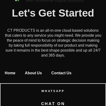
Let's Get Started
CT PRODUCTS is an all-in-one cloud based solutions
that caters to any service you might need. We provide you
the peace of mind to focus on strategic decision making
by taking full responsibility of our product and making
sure it remains in the best shape possible and up all 24/7
and 365 days.
Home
About Us
Contact Us
WHATSAPP
CHAT ON