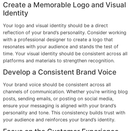
Create a Memorable Logo and Visual
Identity
Your logo and visual identity should be a direct
reflection of your brand’s personality. Consider working
with a professional designer to create a logo that
resonates with your audience and stands the test of
time. Your visual identity should be consistent across all
platforms and materials to strengthen recognition.
Develop a Consistent Brand Voice
Your brand voice should be consistent across all
channels of communication. Whether you’re writing blog
posts, sending emails, or posting on social media,
ensure your messaging is aligned with your brand’s
personality and tone. This consistency builds trust with
your audience and reinforces your brand’s identity.