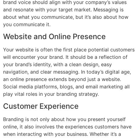
brand voice should align with your company’s values
and resonate with your target market. Messaging is
about what you communicate, but it’s also about how
you communicate it.
Website and Online Presence
Your website is often the first place potential customers
will encounter your brand. It should be a reflection of
your brand’s identity, with a clean design, easy
navigation, and clear messaging. In today’s digital age,
an online presence extends beyond just a website.
Social media platforms, blogs, and email marketing all
play vital roles in your branding strategy.
Customer Experience
Branding is not only about how you present yourself
online, it also involves the experiences customers have
when interacting with your business. Whether it’s a