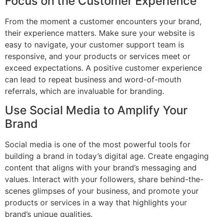
Focus on the Customer Experience
From the moment a customer encounters your brand,
their experience matters. Make sure your website is
easy to navigate, your customer support team is
responsive, and your products or services meet or
exceed expectations. A positive customer experience
can lead to repeat business and word-of-mouth
referrals, which are invaluable for branding.
Use Social Media to Amplify Your
Brand
Social media is one of the most powerful tools for
building a brand in today’s digital age. Create engaging
content that aligns with your brand’s messaging and
values. Interact with your followers, share behind-the-
scenes glimpses of your business, and promote your
products or services in a way that highlights your
brand’s unique qualities.