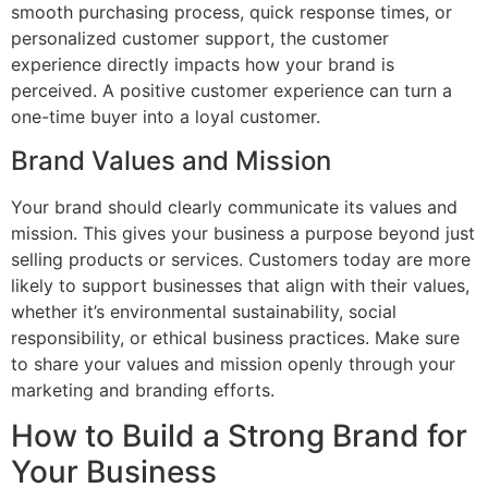
smooth purchasing process, quick response times, or
personalized customer support, the customer
experience directly impacts how your brand is
perceived. A positive customer experience can turn a
one-time buyer into a loyal customer.
Brand Values and Mission
Your brand should clearly communicate its values and
mission. This gives your business a purpose beyond just
selling products or services. Customers today are more
likely to support businesses that align with their values,
whether it’s environmental sustainability, social
responsibility, or ethical business practices. Make sure
to share your values and mission openly through your
marketing and branding efforts.
How to Build a Strong Brand for
Your Business