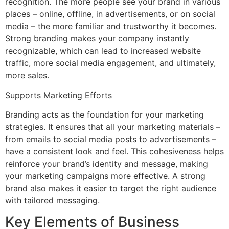
recognition. The more people see your brand in various
places – online, offline, in advertisements, or on social
media – the more familiar and trustworthy it becomes.
Strong branding makes your company instantly
recognizable, which can lead to increased website
traffic, more social media engagement, and ultimately,
more sales.
Supports Marketing Efforts
Branding acts as the foundation for your marketing
strategies. It ensures that all your marketing materials –
from emails to social media posts to advertisements –
have a consistent look and feel. This cohesiveness helps
reinforce your brand’s identity and message, making
your marketing campaigns more effective. A strong
brand also makes it easier to target the right audience
with tailored messaging.
Key Elements of Business