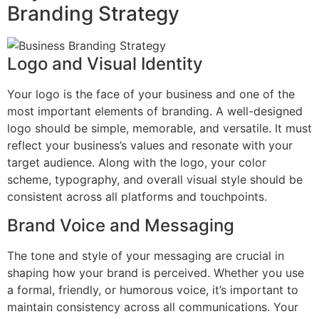
Branding Strategy
Logo and Visual Identity
Your logo is the face of your business and one of the
most important elements of branding. A well-designed
logo should be simple, memorable, and versatile. It must
reflect your business’s values and resonate with your
target audience. Along with the logo, your color
scheme, typography, and overall visual style should be
consistent across all platforms and touchpoints.
Brand Voice and Messaging
The tone and style of your messaging are crucial in
shaping how your brand is perceived. Whether you use
a formal, friendly, or humorous voice, it’s important to
maintain consistency across all communications. Your