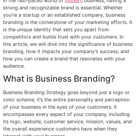
In the fast-paced world of
modern
business, having a
strong and recognizable brand is essential. Whether
you’re a startup or an established company, business
branding is the cornerstone of your marketing efforts. It
is the unique identity that sets you apart from
competitors and builds trust with your customers. In
this article, we will dive into the significance of business
branding, how it impacts your company’s success, and
how you can create a brand that resonates with your
audience.
What is Business Branding?
Business Branding Strategy goes beyond just a logo or
color scheme; it’s the entire personality and perception
of your business in the eyes of your customers. It
encompasses every aspect of your company, including
its logo, website, customer service, mission, values, and
the overall experience customers have when they