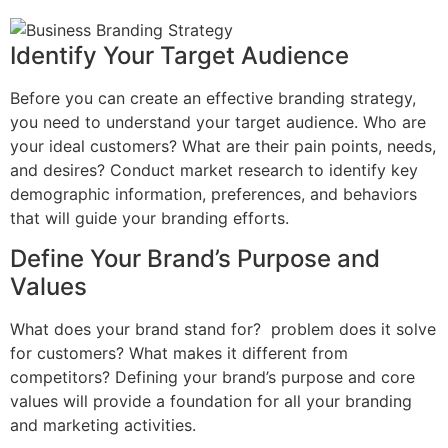
Identify Your Target Audience
Before you can create an effective branding strategy,
you need to understand your target audience. Who are
your ideal customers? What are their pain points, needs,
and desires? Conduct market research to identify key
demographic information, preferences, and behaviors
that will guide your branding efforts.
Define Your Brand’s Purpose and
Values
What does your brand stand for? problem does it solve
for customers? What makes it different from
competitors? Defining your brand’s purpose and core
values will provide a foundation for all your branding
and marketing activities.