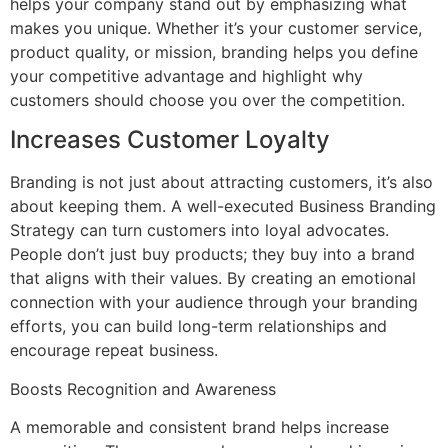
helps your company stand out by emphasizing what
makes you unique. Whether it’s your customer service,
product quality, or mission, branding helps you define
your competitive advantage and highlight why
customers should choose you over the competition.
Increases Customer Loyalty
Branding is not just about attracting customers, it’s also
about keeping them. A well-executed Business Branding
Strategy can turn customers into loyal advocates.
People don’t just buy products; they buy into a brand
that aligns with their values. By creating an emotional
connection with your audience through your branding
efforts, you can build long-term relationships and
encourage repeat business.
Boosts Recognition and Awareness
A memorable and consistent brand helps increase