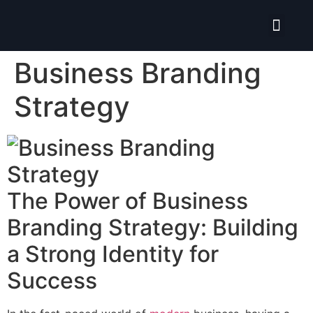
Isolate ERP System
Business Branding
Strategy
The Power of Business
Branding Strategy: Building
a Strong Identity for
Success