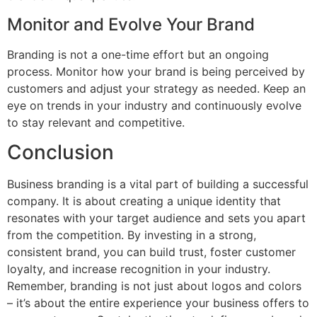
Monitor and Evolve Your Brand
Branding is not a one-time effort but an ongoing
process. Monitor how your brand is being perceived by
customers and adjust your strategy as needed. Keep an
eye on trends in your industry and continuously evolve
to stay relevant and competitive.
Conclusion
Business branding is a vital part of building a successful
company. It is about creating a unique identity that
resonates with your target audience and sets you apart
from the competition. By investing in a strong,
consistent brand, you can build trust, foster customer
loyalty, and increase recognition in your industry.
Remember, branding is not just about logos and colors
– it’s about the entire experience your business offers to