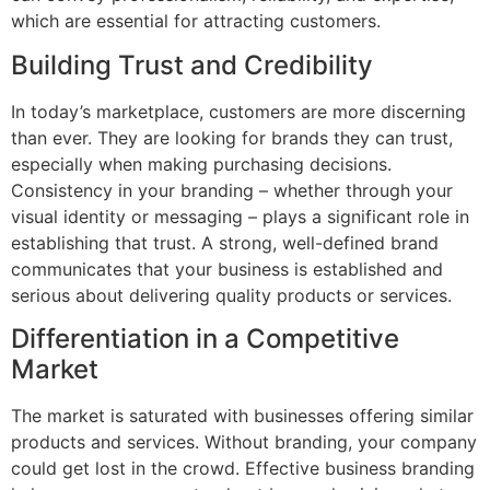
which are essential for attracting customers.
Building Trust and Credibility
In today’s marketplace, customers are more discerning
than ever. They are looking for brands they can trust,
especially when making purchasing decisions.
Consistency in your branding – whether through your
visual identity or messaging – plays a significant role in
establishing that trust. A strong, well-defined brand
communicates that your business is established and
serious about delivering quality products or services.
Differentiation in a Competitive
Market
The market is saturated with businesses offering similar
products and services. Without branding, your company
could get lost in the crowd. Effective business branding