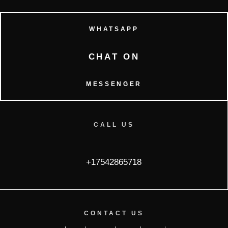
WHATSAPP
CHAT ON
MESSENGER
CALL US
+17542865718
CONTACT US