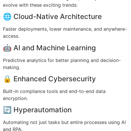
evolve with these exciting trends:
🌐 Cloud-Native Architecture
Faster deployments, lower maintenance, and anywhere-
access.
🤖 AI and Machine Learning
Predictive analytics for better planning and decision-
making.
🔒 Enhanced Cybersecurity
Built-in compliance tools and end-to-end data
encryption.
🔄 Hyperautomation
Automating not just tasks but entire processes using AI
and RPA.