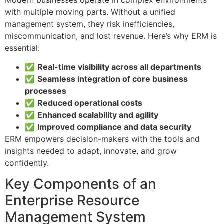
with multiple moving parts. Without a unified
management system, they risk inefficiencies,
miscommunication, and lost revenue. Here’s why ERM is
essential:
✅
Real-time visibility across all departments
✅
Seamless integration of core business
processes
✅
Reduced operational costs
✅
Enhanced scalability and agility
✅
Improved compliance and data security
ERM empowers decision-makers with the tools and
insights needed to adapt, innovate, and grow
confidently.
Key Components of an
Enterprise Resource
Management System