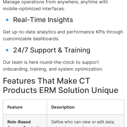
Manage operations from anywhere, anytime with
mobile-optimized interfaces.
🔹 Real-Time Insights
Get up-to-date analytics and performance KPIs through
customizable dashboards.
🔹 24/7 Support & Training
Our team is here round-the-clock to support
onboarding, training, and system optimization.
Features That Make CT
Products ERM Solution Unique
Feature
Description
Role-Based
Define who can view or edit data,