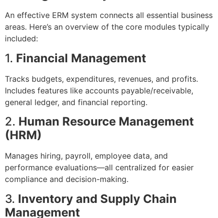
An effective ERM system connects all essential business
areas. Here’s an overview of the core modules typically
included:
1.
Financial Management
Tracks budgets, expenditures, revenues, and profits.
Includes features like accounts payable/receivable,
general ledger, and financial reporting.
2.
Human Resource Management
(HRM)
Manages hiring, payroll, employee data, and
performance evaluations—all centralized for easier
compliance and decision-making.
3.
Inventory and Supply Chain
Management