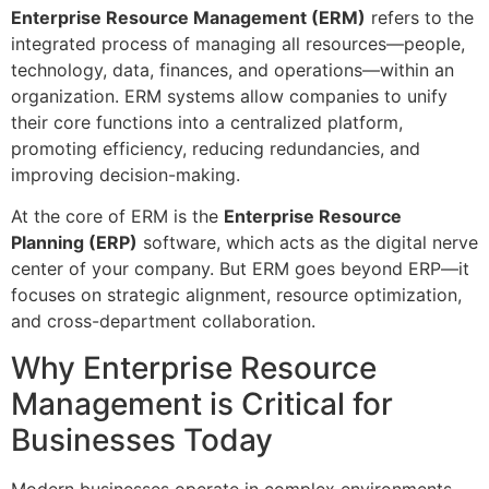
Enterprise Resource Management (ERM)
refers to the
integrated process of managing all resources—people,
technology, data, finances, and operations—within an
organization. ERM systems allow companies to unify
their core functions into a centralized platform,
promoting efficiency, reducing redundancies, and
improving decision-making.
At the core of ERM is the
Enterprise Resource
Planning (ERP)
software, which acts as the digital nerve
center of your company. But ERM goes beyond ERP—it
focuses on strategic alignment, resource optimization,
and cross-department collaboration.
Why Enterprise Resource
Management is Critical for
Businesses Today
Modern businesses operate in complex environments