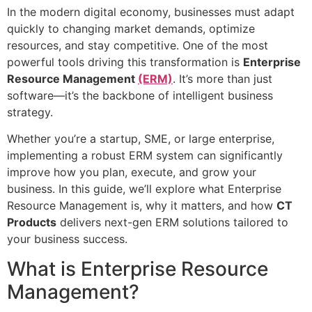
In the modern digital economy, businesses must adapt
quickly to changing market demands, optimize
resources, and stay competitive. One of the most
powerful tools driving this transformation is
Enterprise
Resource Management
(ERM)
. It’s more than just
software—it’s the backbone of intelligent business
strategy.
Whether you’re a startup, SME, or large enterprise,
implementing a robust ERM system can significantly
improve how you plan, execute, and grow your
business. In this guide, we’ll explore what Enterprise
Resource Management is, why it matters, and how
CT
Products
delivers next-gen ERM solutions tailored to
your business success.
What is Enterprise Resource
Management?