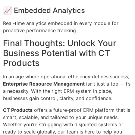
📈 Embedded Analytics
Real-time analytics embedded in every module for
proactive performance tracking.
Final Thoughts: Unlock Your
Business Potential with CT
Products
In an age where operational efficiency defines success,
Enterprise Resource Management
isn’t just a tool—it’s
a necessity. With the right ERM system in place,
businesses gain control, clarity, and confidence.
CT Products
offers a future-proof ERM platform that is
smart, scalable, and tailored to your unique needs.
Whether you’re struggling with disjointed systems or
ready to scale globally, our team is here to help you