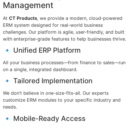
Management
At
CT Products
, we provide a modern, cloud-powered
ERM system designed for real-world business
challenges. Our platform is agile, user-friendly, and built
with enterprise-grade features to help businesses thrive.
🔹 Unified ERP Platform
All your business processes—from finance to sales—run
on a single, integrated dashboard.
🔹 Tailored Implementation
We don’t believe in one-size-fits-all. Our experts
customize ERM modules to your specific industry and
needs.
🔹 Mobile-Ready Access