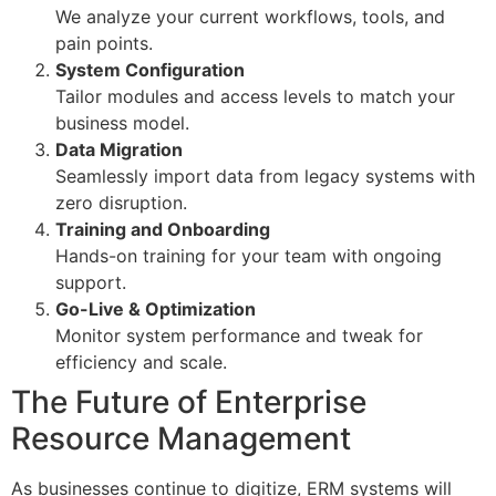
We analyze your current workflows, tools, and
pain points.
System Configuration
Tailor modules and access levels to match your
business model.
Data Migration
Seamlessly import data from legacy systems with
zero disruption.
Training and Onboarding
Hands-on training for your team with ongoing
support.
Go-Live & Optimization
Monitor system performance and tweak for
efficiency and scale.
The Future of Enterprise
Resource Management
As businesses continue to digitize, ERM systems will