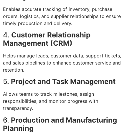
Enables accurate tracking of inventory, purchase
orders, logistics, and supplier relationships to ensure
timely production and delivery.
4.
Customer Relationship
Management (CRM)
Helps manage leads, customer data, support tickets,
and sales pipelines to enhance customer service and
retention.
5.
Project and Task Management
Allows teams to track milestones, assign
responsibilities, and monitor progress with
transparency.
6.
Production and Manufacturing
Planning