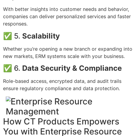
With better insights into customer needs and behavior,
companies can deliver personalized services and faster
responses.
✅ 5.
Scalability
Whether you’re opening a new branch or expanding into
new markets, ERM systems scale with your business.
✅ 6.
Data Security & Compliance
Role-based access, encrypted data, and audit trails
ensure regulatory compliance and data protection.
How CT Products Empowers
You with Enterprise Resource