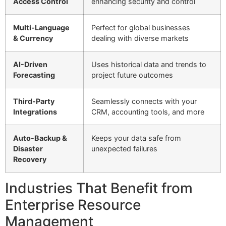
Access Control
enhancing security and control
Multi-Language
Perfect for global businesses
& Currency
dealing with diverse markets
AI-Driven
Uses historical data and trends to
Forecasting
project future outcomes
Third-Party
Seamlessly connects with your
Integrations
CRM, accounting tools, and more
Auto-Backup &
Keeps your data safe from
Disaster
unexpected failures
Recovery
Industries That Benefit from
Enterprise Resource
Management