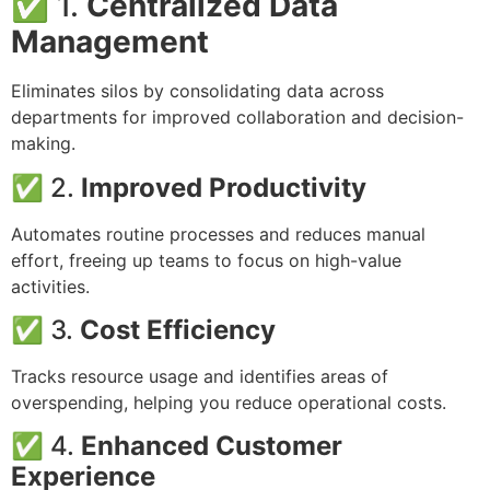
✅ 1.
Centralized Data
Management
Eliminates silos by consolidating data across
departments for improved collaboration and decision-
making.
✅ 2.
Improved Productivity
Automates routine processes and reduces manual
effort, freeing up teams to focus on high-value
activities.
✅ 3.
Cost Efficiency
Tracks resource usage and identifies areas of
overspending, helping you reduce operational costs.
✅ 4.
Enhanced Customer
Experience