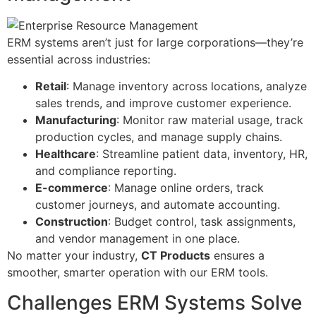
ERM systems aren’t just for large corporations—they’re
essential across industries:
Retail
: Manage inventory across locations, analyze
sales trends, and improve customer experience.
Manufacturing
: Monitor raw material usage, track
production cycles, and manage supply chains.
Healthcare
: Streamline patient data, inventory, HR,
and compliance reporting.
E-commerce
: Manage online orders, track
customer journeys, and automate accounting.
Construction
: Budget control, task assignments,
and vendor management in one place.
No matter your industry,
CT Products
ensures a
smoother, smarter operation with our ERM tools.
Challenges ERM Systems Solve