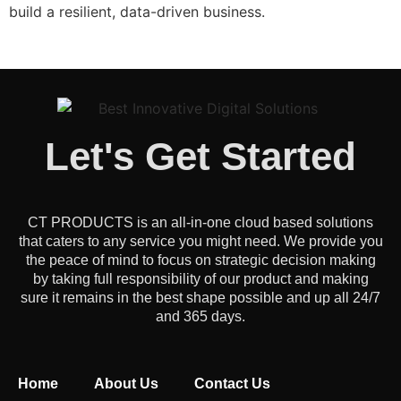
build a resilient, data-driven business.
Let's Get Started
CT PRODUCTS is an all-in-one cloud based solutions
that caters to any service you might need. We provide you
the peace of mind to focus on strategic decision making
by taking full responsibility of our product and making
sure it remains in the best shape possible and up all 24/7
and 365 days.
Home
About Us
Contact Us