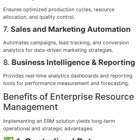
Ensures optimized production cycles, resource
allocation, and quality control.
7.
Sales and Marketing Automation
Automates campaigns, lead tracking, and conversion
analytics for data-driven marketing strategies.
8.
Business Intelligence & Reporting
Provides real-time analytics dashboards and reporting
tools for performance measurement and forecasting.
Benefits of Enterprise Resource
Management
Implementing an ERM solution yields long-term
operational and strategic advantages: