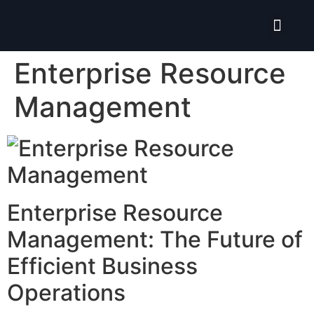
Isolate ERP System
Enterprise Resource
Management
Enterprise Resource
Management: The Future of
Efficient Business
Operations