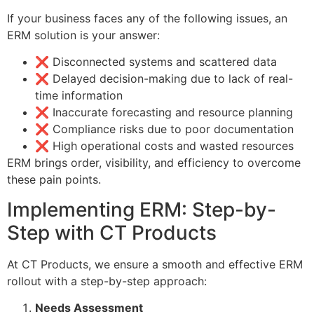
If your business faces any of the following issues, an
ERM solution is your answer:
❌ Disconnected systems and scattered data
❌ Delayed decision-making due to lack of real-
time information
❌ Inaccurate forecasting and resource planning
❌ Compliance risks due to poor documentation
❌ High operational costs and wasted resources
ERM brings order, visibility, and efficiency to overcome
these pain points.
Implementing ERM: Step-by-
Step with CT Products
At CT Products, we ensure a smooth and effective ERM
rollout with a step-by-step approach:
Needs Assessment