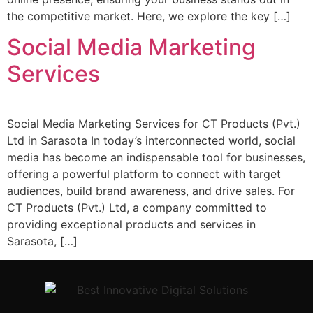
the competitive market. Here, we explore the key […]
Social Media Marketing
Services
Social Media Marketing Services for CT Products (Pvt.)
Ltd in Sarasota In today’s interconnected world, social
media has become an indispensable tool for businesses,
offering a powerful platform to connect with target
audiences, build brand awareness, and drive sales. For
CT Products (Pvt.) Ltd, a company committed to
providing exceptional products and services in
Sarasota, […]