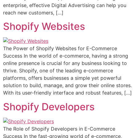
enterprise, effective Digital Advertising can help you
reach new customers, […]
Shopify Websites
The Power of Shopify Websites for E-Commerce
Success In the world of e-commerce, having a strong
online presence is crucial for any business looking to
thrive. Shopify, one of the leading e-commerce
platforms, offers businesses a simple yet powerful
solution to build, manage, and grow their online stores.
With its user-friendly interface and robust features, […]
Shopify Developers
The Role of Shopify Developers in E-Commerce
Success In the fast-growing world of e-commerce,