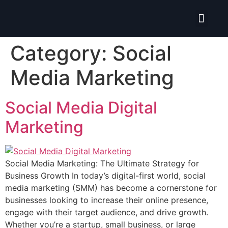
Isolate ERP System
Category:
Social
Media Marketing
Social Media Digital
Marketing
Social Media Marketing: The Ultimate Strategy for
Business Growth In today’s digital-first world, social
media marketing (SMM) has become a cornerstone for
businesses looking to increase their online presence,
engage with their target audience, and drive growth.
Whether you’re a startup, small business, or large