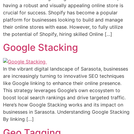
having a robust and visually appealing online store is
crucial for success. Shopify has become a popular
platform for businesses looking to build and manage
their online stores with ease. However, to fully utilize
the potential of Shopify, hiring skilled Online […]
Google Stacking
In the vibrant digital landscape of Sarasota, businesses
are increasingly turning to innovative SEO techniques
like Google linking to enhance their online presence.
This strategy leverages Google’s own ecosystem to
boost local search rankings and drive targeted traffic.
Here’s how Google Stacking works and its impact on
businesses in Sarasota. Understanding Google Stacking
By linking […]
Geo Tagging