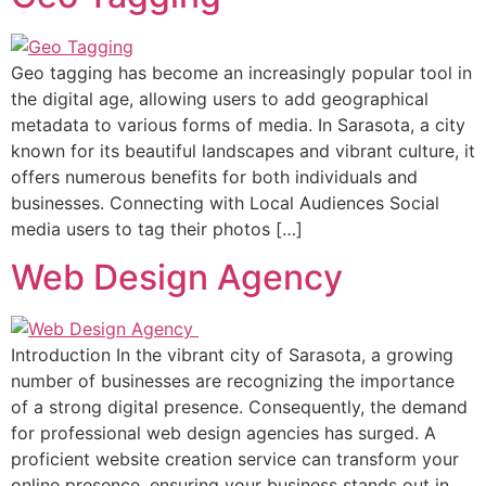
Geo tagging has become an increasingly popular tool in
the digital age, allowing users to add geographical
metadata to various forms of media. In Sarasota, a city
known for its beautiful landscapes and vibrant culture, it
offers numerous benefits for both individuals and
businesses. Connecting with Local Audiences Social
media users to tag their photos […]
Web Design Agency
Introduction In the vibrant city of Sarasota, a growing
number of businesses are recognizing the importance
of a strong digital presence. Consequently, the demand
for professional web design agencies has surged. A
proficient website creation service can transform your
online presence, ensuring your business stands out in