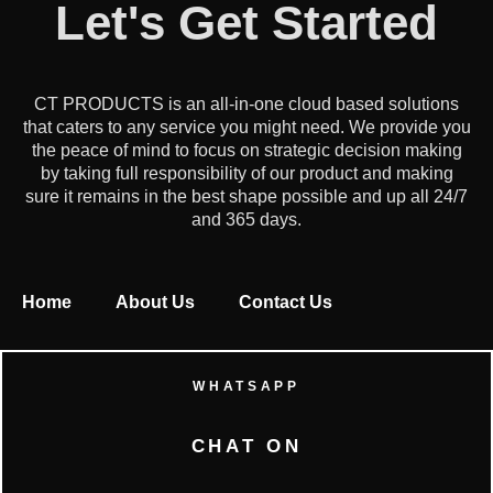
Let's Get Started
CT PRODUCTS is an all-in-one cloud based solutions
that caters to any service you might need. We provide you
the peace of mind to focus on strategic decision making
by taking full responsibility of our product and making
sure it remains in the best shape possible and up all 24/7
and 365 days.
Home
About Us
Contact Us
WHATSAPP
CHAT ON