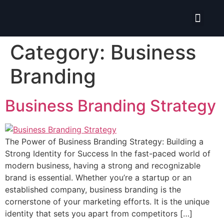
Isolate ERP System
Category:
Business
Branding
Business Branding Strategy
The Power of Business Branding Strategy: Building a
Strong Identity for Success In the fast-paced world of
modern business, having a strong and recognizable
brand is essential. Whether you’re a startup or an
established company, business branding is the
cornerstone of your marketing efforts. It is the unique
identity that sets you apart from competitors […]