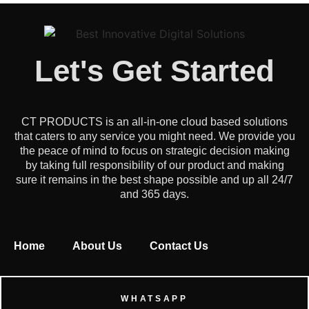
Let's Get Started
CT PRODUCTS is an all-in-one cloud based solutions
that caters to any service you might need. We provide you
the peace of mind to focus on strategic decision making
by taking full responsibility of our product and making
sure it remains in the best shape possible and up all 24/7
and 365 days.
Home
About Us
Contact Us
WHATSAPP