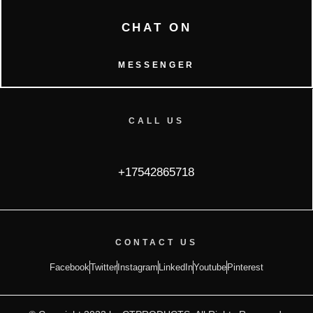
CHAT ON
MESSENGER
CALL US
+17542865718
CONTACT US
Facebook
Twitter
Instagram
LinkedIn
Youtube
Pinterest