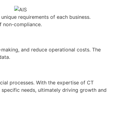
 unique requirements of each business.
of non-compliance.
n-making, and reduce operational costs. The
data.
ncial processes. With the expertise of CT
 specific needs, ultimately driving growth and