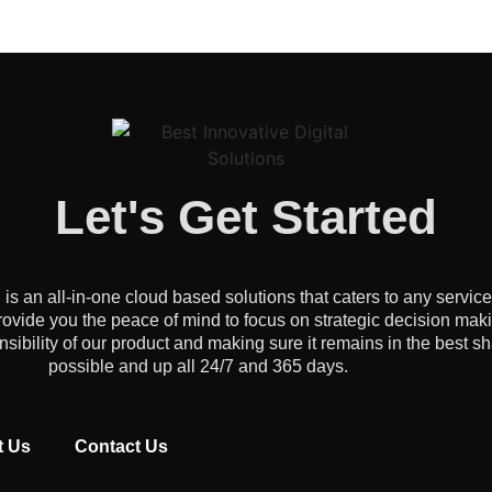
Let's Get Started
an all-in-one cloud based solutions that caters to any servic
ovide you the peace of mind to focus on strategic decision mak
onsibility of our product and making sure it remains in the best s
possible and up all 24/7 and 365 days.
t Us
Contact Us