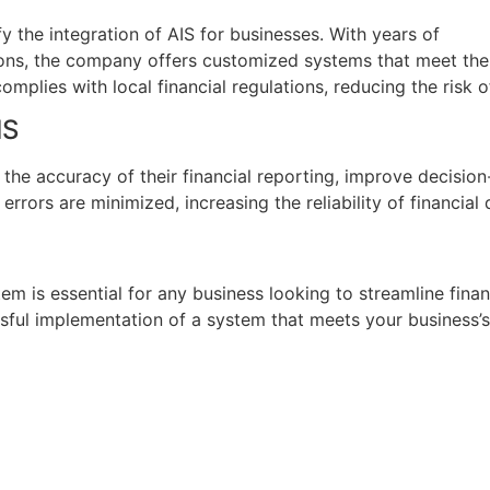
fy the integration of AIS for businesses. With years of
ions, the company offers customized systems that meet the
omplies with local financial regulations, reducing the risk 
IS
 the accuracy of their financial reporting, improve decisio
ors are minimized, increasing the reliability of financial 
em is essential for any business looking to streamline fina
sful implementation of a system that meets your business’s