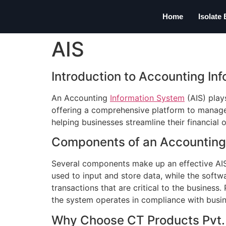
Home
Isolate
AIS
Introduction to Accounting In
An Accounting
Information System
(AIS) plays
offering a comprehensive platform to manage a
helping businesses streamline their financial o
Components of an Accounting
Several components make up an effective AIS,
used to input and store data, while the softw
transactions that are critical to the busines
the system operates in compliance with busi
Why Choose CT Products Pvt. L