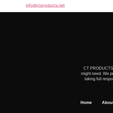
info@ctproducts.net
CT PRODUCTS is 
might need. We pr
taking full resp
Home
Abou