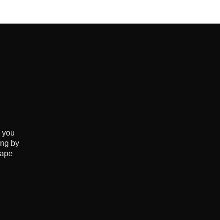
e you
ing by
hape