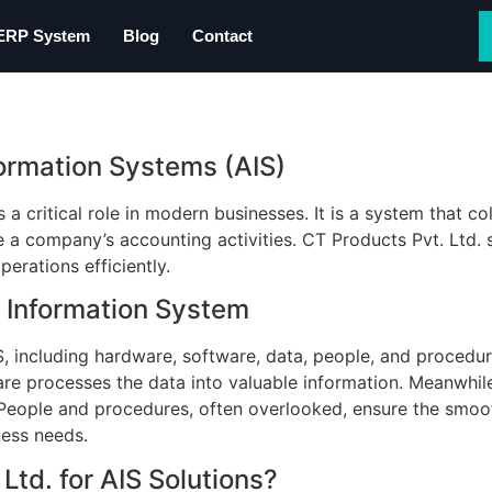
 ERP System
Blog
Contact
formation Systems (AIS)
 a critical role in modern businesses. It is a system that co
 company’s accounting activities. CT Products Pvt. Ltd. spe
perations efficiently.
 Information System
 including hardware, software, data, people, and procedur
are processes the data into valuable information. Meanwhil
s. People and procedures, often overlooked, ensure the smoo
ness needs.
td. for AIS Solutions?