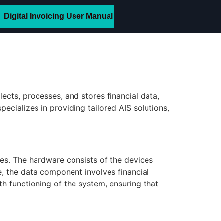
Digital Invoicing User Manual
llects, processes, and stores financial data,
cializes in providing tailored AIS solutions,
es. The hardware consists of the devices
e, the data component involves financial
th functioning of the system, ensuring that