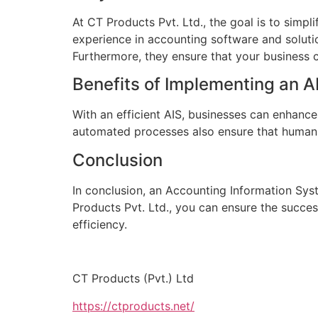
At CT Products Pvt. Ltd., the goal is to simpli
experience in accounting software and solut
Furthermore, they ensure that your business c
Benefits of Implementing an A
With an efficient AIS, businesses can enhance
automated processes also ensure that human err
Conclusion
In conclusion, an Accounting Information Syst
Products Pvt. Ltd., you can ensure the succes
efficiency.
CT Products (Pvt.) Ltd
https://ctproducts.net/