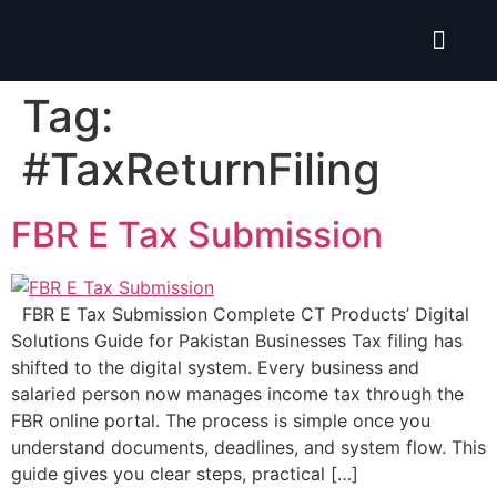
Isolate ERP System
Hire Pro-Advisor
Tag:
#TaxReturnFiling
FBR E Tax Submission
FBR E Tax Submission Complete CT Products’ Digital
Solutions Guide for Pakistan Businesses Tax filing has
shifted to the digital system. Every business and
salaried person now manages income tax through the
FBR online portal. The process is simple once you
understand documents, deadlines, and system flow. This
guide gives you clear steps, practical […]