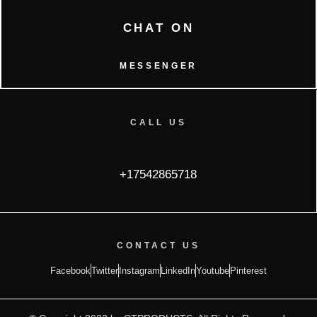
CHAT ON
MESSENGER
CALL US
+17542865718
CONTACT US
Facebook
Twitter
Instagram
LinkedIn
Youtube
Pinterest