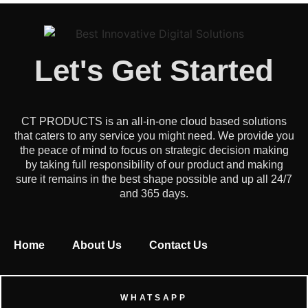
Let's Get Started
CT PRODUCTS is an all-in-one cloud based solutions
that caters to any service you might need. We provide you
the peace of mind to focus on strategic decision making
by taking full responsibility of our product and making
sure it remains in the best shape possible and up all 24/7
and 365 days.
Home
About Us
Contact Us
WHATSAPP