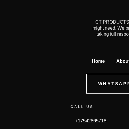
CT PRODUCTS is 
might need. We pr
taking full resp
Home
Abou
WHATSAP
CALL US
+17542865718