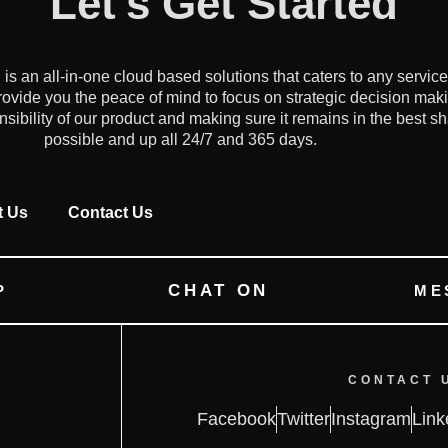
Let's Get Started
an all-in-one cloud based solutions that caters to any servic
ovide you the peace of mind to focus on strategic decision mak
onsibility of our product and making sure it remains in the best s
possible and up all 24/7 and 365 days.
t Us
Contact Us
CHAT ON
P
ME
CONTACT 
Facebook
Twitter
Instagram
Link