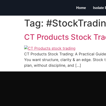
Home
Isolate
Tag:
#StockTradi
CT Products Stock Tra
CT Products Stock Trading: A Practical Guide
You want structure, clarity & an edge. Stock t
plan, without discipline, and […]