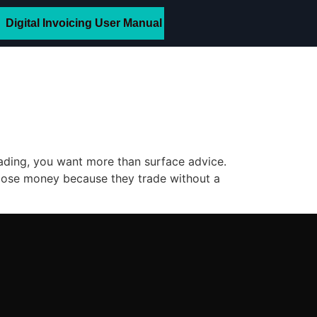
Digital Invoicing User Manual
rading, you want more than surface advice.
rs lose money because they trade without a