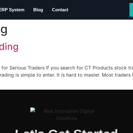
 ERP System
Blog
Contact
ng
ding
 for Serious Traders If you search for CT Products stock t
rading is simple to enter. It is hard to master. Most trade