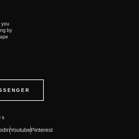
e you
ing by
hape
SSENGER
US
edIn
Youtube
Pinterest