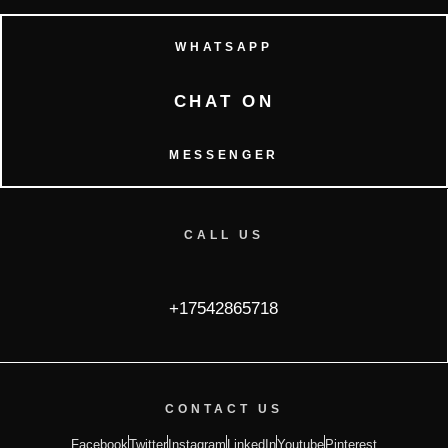
WHATSAPP
CHAT ON
MESSENGER
CALL US
+17542865718
CONTACT US
Facebook
Twitter
Instagram
LinkedIn
Youtube
Pinterest