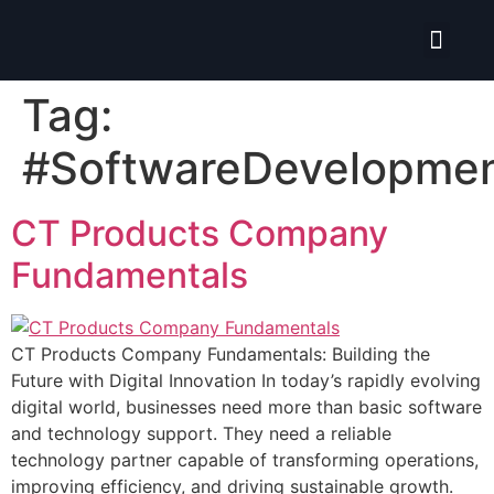
Isolate ERP System
Hire Pro-Advisor
Tag:
#SoftwareDevelopme
CT Products Company
Fundamentals
CT Products Company Fundamentals: Building the
Future with Digital Innovation In today’s rapidly evolving
digital world, businesses need more than basic software
and technology support. They need a reliable
technology partner capable of transforming operations,
improving efficiency, and driving sustainable growth.