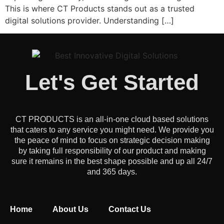
This is where CT Products stands out as a trusted
digital solutions provider. Understanding […]
Let's Get Started
CT PRODUCTS is an all-in-one cloud based solutions
that caters to any service you might need. We provide you
the peace of mind to focus on strategic decision making
by taking full responsibility of our product and making
sure it remains in the best shape possible and up all 24/7
and 365 days.
Home
About Us
Contact Us