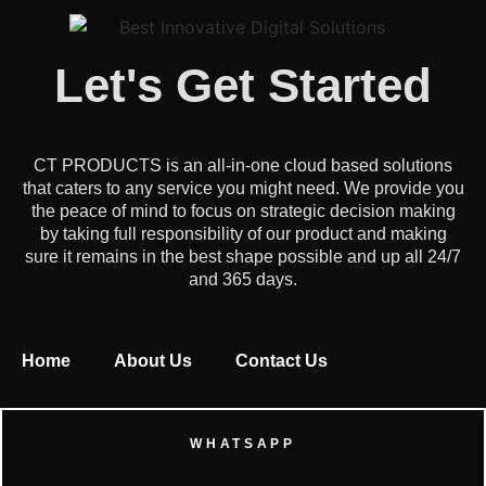
Let's Get Started
CT PRODUCTS is an all-in-one cloud based solutions
that caters to any service you might need. We provide you
the peace of mind to focus on strategic decision making
by taking full responsibility of our product and making
sure it remains in the best shape possible and up all 24/7
and 365 days.
Home
About Us
Contact Us
WHATSAPP