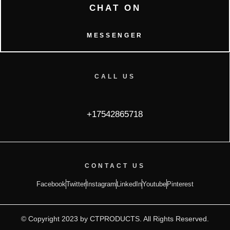
CHAT ON
MESSENGER
CALL US
+17542865718
CONTACT US
Facebook
Twitter
Instagram
LinkedIn
Youtube
Pinterest
© Copyright 2023 by CTPRODUCTS. All Rights Reserved.