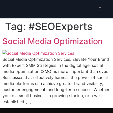
Isolate ERP System
Hire Pro-Advisor
Tag:
#SEOExperts
Social Media Optimization
Social Media Optimization Services: Elevate Your Brand
with Expert SMM Strategies In the digital age, social
media optimization (SMO) is more important than ever.
Businesses that effectively harness the power of social
media platforms can achieve greater brand visibility,
customer engagement, and long-term success. Whether
you’re a small business, a growing startup, or a well-
established […]