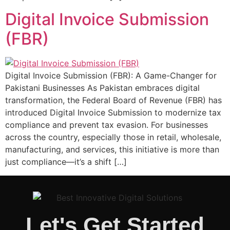
Digital Invoice Submission
(FBR)
Digital Invoice Submission (FBR): A Game-Changer for
Pakistani Businesses As Pakistan embraces digital
transformation, the Federal Board of Revenue (FBR) has
introduced Digital Invoice Submission to modernize tax
compliance and prevent tax evasion. For businesses
across the country, especially those in retail, wholesale,
manufacturing, and services, this initiative is more than
just compliance—it’s a shift […]
Let's Get Started