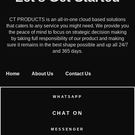
CT PRODUCTS is an all-in-one cloud based solutions
that caters to any service you might need. We provide you
the peace of mind to focus on strategic decision making
by taking full responsibility of our product and making
sure it remains in the best shape possible and up all 24/7
and 365 days.
Home
About Us
Contact Us
WHATSAPP
CHAT ON
MESSENGER