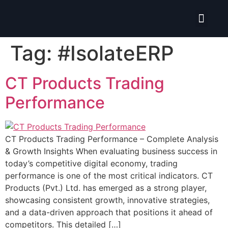
Isolate ERP System
Tag:
#IsolateERP
CT Products Trading
Performance
CT Products Trading Performance – Complete Analysis
& Growth Insights When evaluating business success in
today’s competitive digital economy, trading
performance is one of the most critical indicators. CT
Products (Pvt.) Ltd. has emerged as a strong player,
showcasing consistent growth, innovative strategies,
and a data-driven approach that positions it ahead of
competitors. This detailed […]