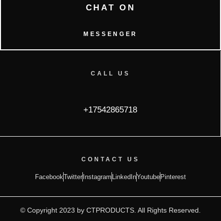
CHAT ON
MESSENGER
CALL US
+17542865718
CONTACT US
Facebook
Twitter
Instagram
LinkedIn
Youtube
Pinterest
© Copyright 2023 by CTPRODUCTS. All Rights Reserved.