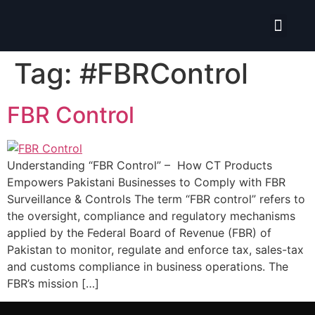
Isolate ERP System
Tag:
#FBRControl
FBR Control
Understanding “FBR Control” – How CT Products
Empowers Pakistani Businesses to Comply with FBR
Surveillance & Controls The term “FBR control” refers to
the oversight, compliance and regulatory mechanisms
applied by the Federal Board of Revenue (FBR) of
Pakistan to monitor, regulate and enforce tax, sales-tax
and customs compliance in business operations. The
FBR’s mission […]