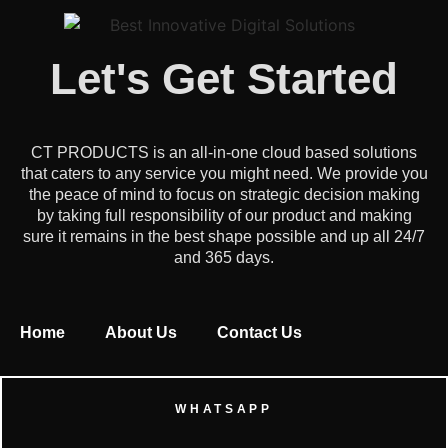
Let's Get Started
CT PRODUCTS is an all-in-one cloud based solutions
that caters to any service you might need. We provide you
the peace of mind to focus on strategic decision making
by taking full responsibility of our product and making
sure it remains in the best shape possible and up all 24/7
and 365 days.
Home
About Us
Contact Us
WHATSAPP