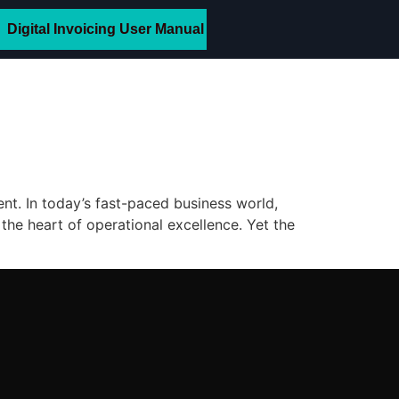
Digital Invoicing User Manual
. In today’s fast-paced business world,
the heart of operational excellence. Yet the