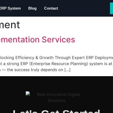
 ERP System
Blog
Contact
ment
ementation Services
ocking Efficiency & Growth Through Expert ERP Deployment
at a strong ERP (Enterprise Resource Planning) system is at 
 — the success truly depends on […]