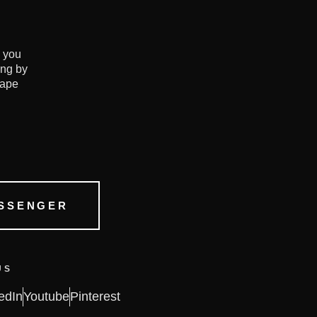
e you
ing by
hape
SSENGER
US
edIn
Youtube
Pinterest