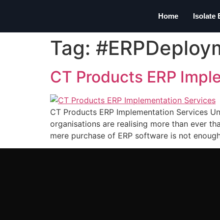
Home
Isolate
Tag:
#ERPDeploy
CT Products ERP Impl
CT Products ERP Implementation Services Unl
organisations are realising more than ever th
mere purchase of ERP software is not enough