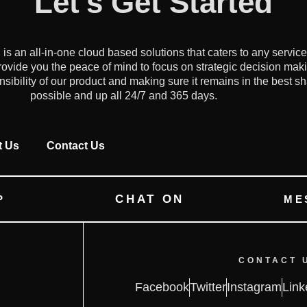
Let's Get Started
an all-in-one cloud based solutions that caters to any servic
ovide you the peace of mind to focus on strategic decision mak
onsibility of our product and making sure it remains in the best s
possible and up all 24/7 and 365 days.
t Us
Contact Us
CHAT ON
P
ME
CONTACT 
Facebook
Twitter
Instagram
Link