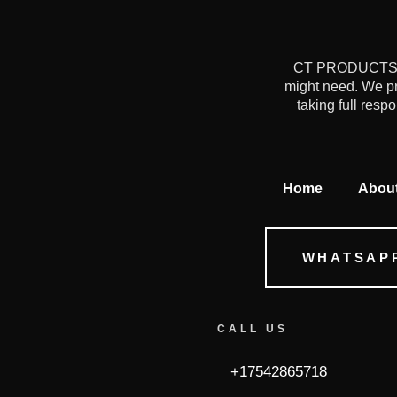
CT PRODUCTS is 
might need. We pr
taking full resp
Home
Abou
WHATSAP
CALL US
+17542865718