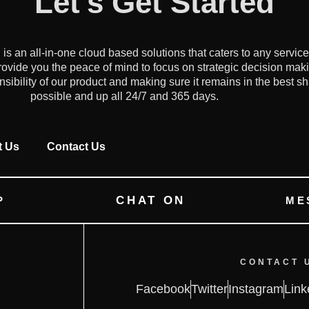
Let's Get Started
an all-in-one cloud based solutions that caters to any servic
ovide you the peace of mind to focus on strategic decision mak
onsibility of our product and making sure it remains in the best s
possible and up all 24/7 and 365 days.
t Us
Contact Us
CHAT ON
P
ME
CONTACT 
Facebook
Twitter
Instagram
Link