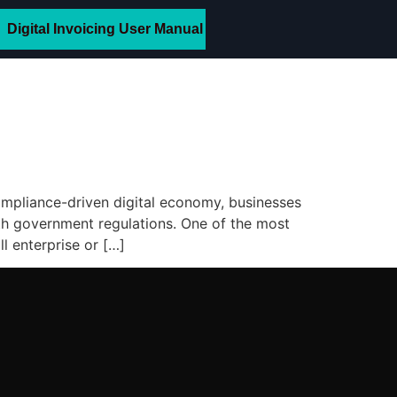
Digital Invoicing User Manual
ompliance-driven digital economy, businesses
ith government regulations. One of the most
l enterprise or […]