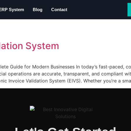
 ERP System
Blog
Contact
idation System
lete Guide for Modern Businesses In today’s fast-paced, c
ncial operations are accurate, transparent, and compliant w
onic Invoice Validation System (EIVS). Whether you’re a smal