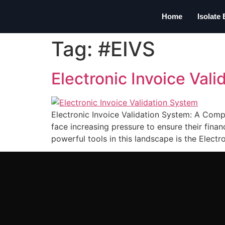
Home
Isolate
Tag:
#EIVS
Electronic Invoice Val
Electronic Invoice Validation System: A Comp
face increasing pressure to ensure their fina
powerful tools in this landscape is the Electr