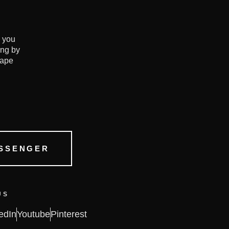
e you
ing by
hape
SSENGER
US
edIn
Youtube
Pinterest