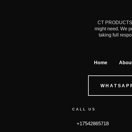
CT PRODUCTS is 
might need. We pr
taking full resp
Home
Abou
WHATSAP
CALL US
+17542865718