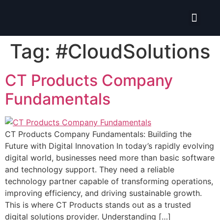
Isolate ERP System
Tag:
#CloudSolutions
CT Products Company
Fundamentals
CT Products Company Fundamentals: Building the
Future with Digital Innovation In today’s rapidly evolving
digital world, businesses need more than basic software
and technology support. They need a reliable
technology partner capable of transforming operations,
improving efficiency, and driving sustainable growth.
This is where CT Products stands out as a trusted
digital solutions provider. Understanding […]