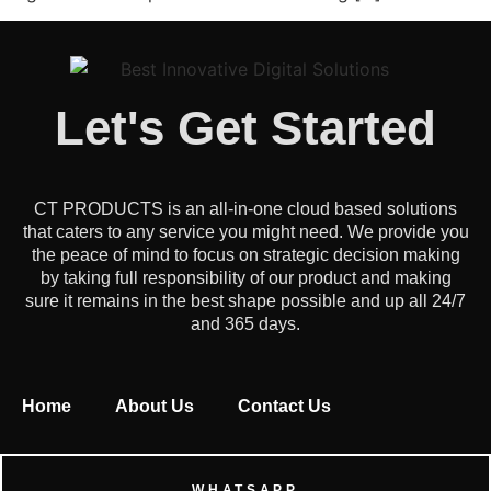
Let's Get Started
CT PRODUCTS is an all-in-one cloud based solutions
that caters to any service you might need. We provide you
the peace of mind to focus on strategic decision making
by taking full responsibility of our product and making
sure it remains in the best shape possible and up all 24/7
and 365 days.
Home
About Us
Contact Us
WHATSAPP