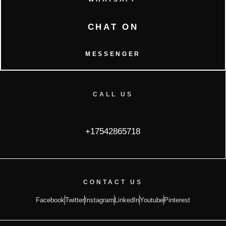
CHAT ON
MESSENGER
CALL US
+17542865718
CONTACT US
Facebook
Twitter
Instagram
LinkedIn
Youtube
Pinterest