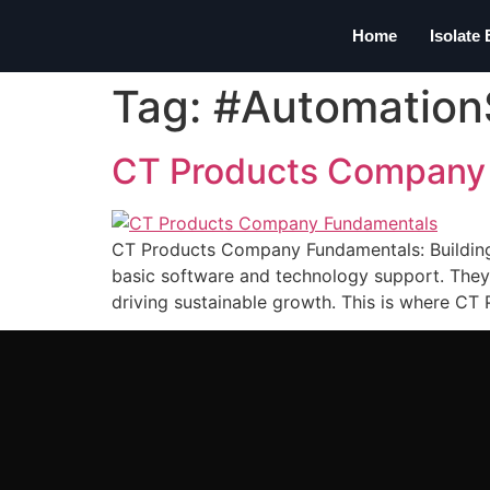
Home
Isolate
Tag:
#Automation
CT Products Company
CT Products Company Fundamentals: Building t
basic software and technology support. They 
driving sustainable growth. This is where CT 