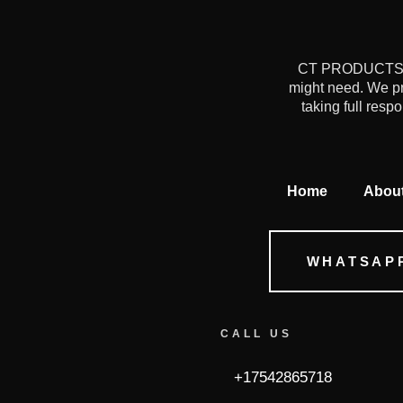
CT PRODUCTS is 
might need. We pr
taking full resp
Home
Abou
WHATSAP
CALL US
+17542865718