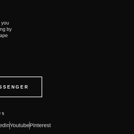
e you
ing by
hape
SSENGER
US
edIn
Youtube
Pinterest