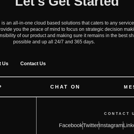
Let's Get Started
an all-in-one cloud based solutions that caters to any servic
ovide you the peace of mind to focus on strategic decision mak
onsibility of our product and making sure it remains in the best s
possible and up all 24/7 and 365 days.
t Us
Contact Us
CHAT ON
P
ME
CONTACT 
Facebook
Twitter
Instagram
Link