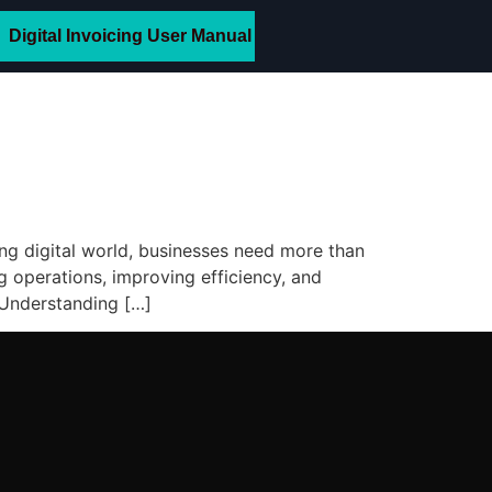
Digital Invoicing User Manual
ing digital world, businesses need more than
 operations, improving efficiency, and
. Understanding […]