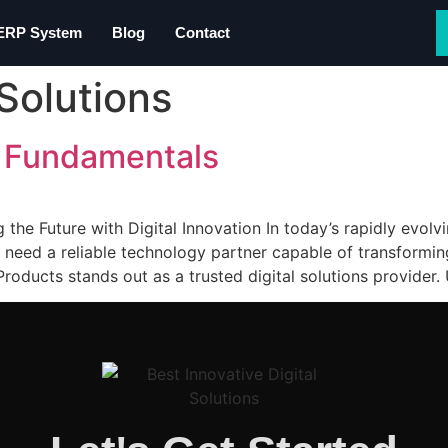
 ERP System
Blog
Contact
Solutions
 Fundamentals
he Future with Digital Innovation In today’s rapidly evolv
need a reliable technology partner capable of transforming
Products stands out as a trusted digital solutions provider