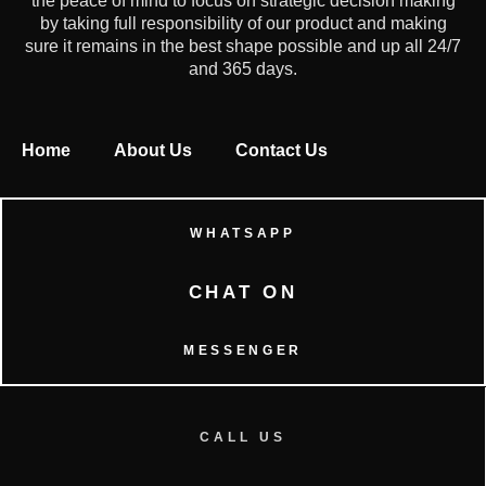
the peace of mind to focus on strategic decision making
by taking full responsibility of our product and making
sure it remains in the best shape possible and up all 24/7
and 365 days.
Home
About Us
Contact Us
WHATSAPP
CHAT ON
MESSENGER
CALL US