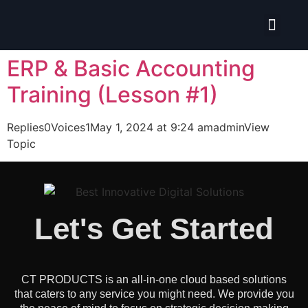
Isolate ERP System
ERP & Basic Accounting
Training (Lesson #1)
Replies0Voices1May 1, 2024 at 9:24 amadminView
Topic
Let's Get Started
CT PRODUCTS is an all-in-one cloud based solutions
that caters to any service you might need. We provide you