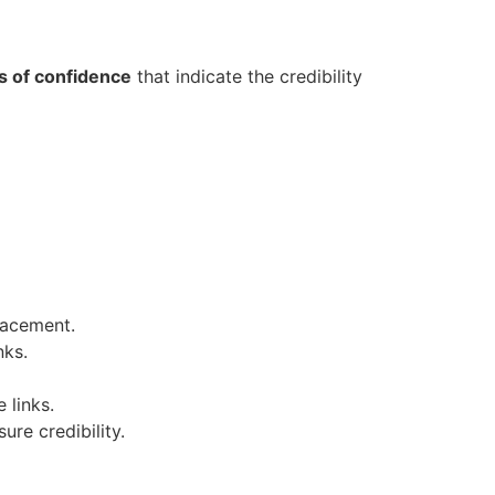
s of confidence
that indicate the credibility
lacement.
nks.
 links.
ure credibility.