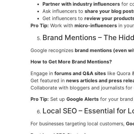
Partner with industry influencers
for co
Ask influencers to
share your blog post
Get influencers to
review your products
Pro Tip:
Work with
micro-influencers
in your
Brand Mentions – The Hid
Google recognizes
brand mentions (even wit
How to Get More Brand Mentions?
Engage in
forums and Q&A sites
like Quora &
Get featured in
news articles and press rele
Collaborate with bloggers and journalists for
Pro Tip:
Set up
Google Alerts
for your brand 
Local SEO – Essential for
For businesses targeting local customers,
Goo