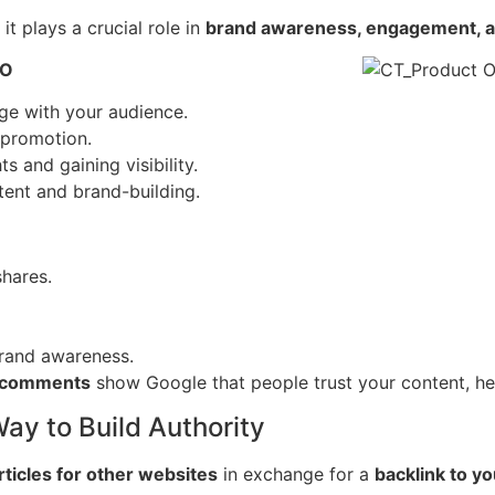
it plays a crucial role in
brand awareness, engagement, and
EO
ge with your audience.
 promotion.
s and gaining visibility.
tent and brand-building.
hares.
rand awareness.
d comments
show Google that people trust your content, he
ay to Build Authority
rticles for other websites
in exchange for a
backlink to yo