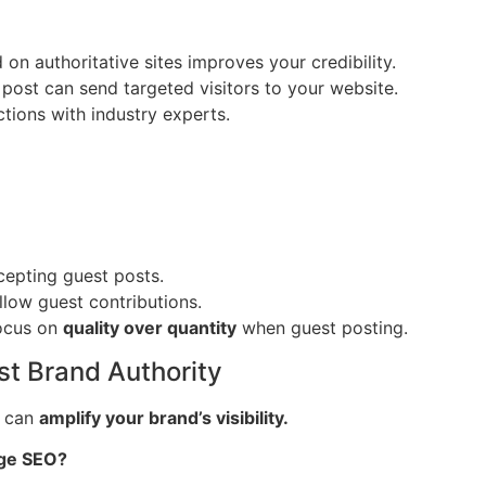
on authoritative sites improves your credibility.
post can send targeted visitors to your website.
tions with industry experts.
cepting guest posts.
llow guest contributions.
Focus on
quality over quantity
when guest posting.
st Brand Authority
 can
amplify your brand’s visibility.
age SEO?