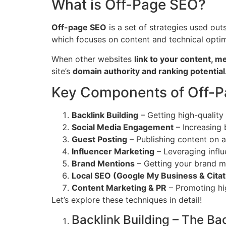
What is Off-Page SEO?
Off-page SEO
is a set of strategies used ou
which focuses on content and technical opti
When other websites
link to your content, m
site’s
domain authority and ranking potential
Key Components of Off-
Backlink Building
– Getting high-quality
Social Media Engagement
– Increasing 
Guest Posting
– Publishing content on a
Influencer Marketing
– Leveraging infl
Brand Mentions
– Getting your brand me
Local SEO (Google My Business & Citat
Content Marketing & PR
– Promoting hig
Let’s explore these techniques in detail!
Backlink Building – The B