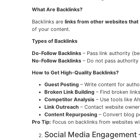
What Are Backlinks?
Backlinks are
links from other websites that
of your content.
Types of Backlinks
Do-Follow Backlinks
– Pass link authority (be
No-Follow Backlinks
– Do not pass authority bu
How to Get High-Quality Backlinks?
Guest Posting
– Write content for author
Broken Link Building
– Find broken link
Competitor Analysis
– Use tools like A
Link Outreach
– Contact website owners
Content Repurposing
– Convert blog po
Pro Tip:
Focus on backlinks from websites w
Social Media Engagement 