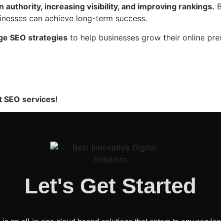
 authority, increasing visibility, and improving rankings.
B
sinesses can achieve long-term success.
ge SEO strategies
to help businesses grow their online pre
t SEO services!
Let's Get Started