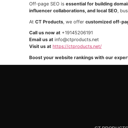
Off-page SEO is
essential for building domain
influencer collaborations, and local SEO
, bu
At
CT Products
, we offer
customized off-pa
Call us now at
+19145206191
Email us at
info@ctproducts.net
Visit us at
https://ctproducts.net/
Boost your website rankings with our exper