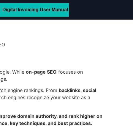
Digital Invoicing User Manual
ogle. While
on-page SEO
focuses on
ngs.
arch engine rankings. From
backlinks, social
rch engines recognize your website as a
 improve domain authority, and rank higher on
nce, key techniques, and best practices.