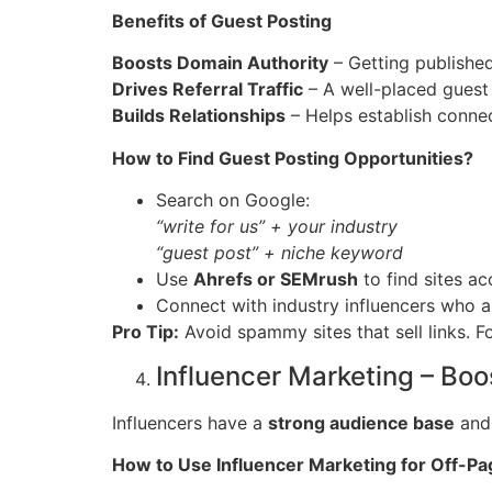
Benefits of Guest Posting
Boosts Domain Authority
– Getting published 
Drives Referral Traffic
– A well-placed guest 
Builds Relationships
– Helps establish connec
How to Find Guest Posting Opportunities?
Search on Google:
“write for us” + your industry
“guest post” + niche keyword
Use
Ahrefs or SEMrush
to find sites ac
Connect with industry influencers who a
Pro Tip:
Avoid spammy sites that sell links. 
Influencer Marketing – Boo
Influencers have a
strong audience base
and
How to Use Influencer Marketing for Off-P