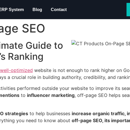
 ERP System
Blog
Contact
Page SEO
imate Guide to
’s Ranking
well-optimized
website is not enough to rank higher on Go
ys a crucial role in building authority, credibility, and ranki
activities performed outside your website to improve its se
 mentions
to
influencer marketing
, off-page SEO helps sea
O strategies
to help businesses
increase organic traffic,
everything you need to know about
off-page SEO, its importa