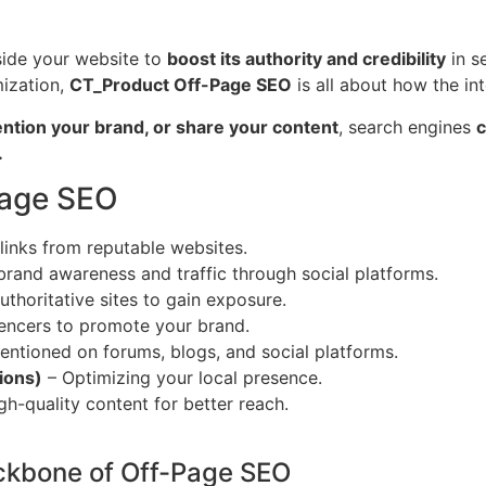
tside your website to
boost its authority and credibility
in s
mization,
CT_Product Off-Page SEO
is all about how the int
ention your brand, or share your content
, search engines
c
.
Page SEO
 links from reputable websites.
brand awareness and traffic through social platforms.
uthoritative sites to gain exposure.
uencers to promote your brand.
ntioned on forums, blogs, and social platforms.
ions)
– Optimizing your local presence.
h-quality content for better reach.
ackbone of Off-Page SEO