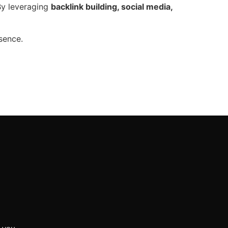
y leveraging
backlink building, social media,
sence.