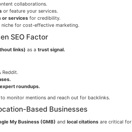
ntent collaborations.
s
or feature your services.
 or services
for credibility.
 niche for cost-effective marketing.
den SEO Factor
hout links)
as a
trust signal.
 Reddit.
ases.
expert roundups.
to monitor mentions and reach out for backlinks.
 Location-Based Businesses
gle My Business (GMB)
and
local citations
are critical fo