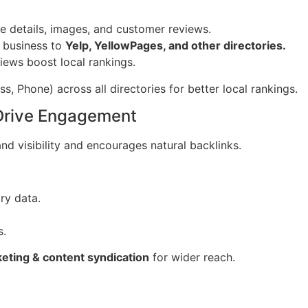
 details, images, and customer reviews.
 business to
Yelp, YellowPages, and other directories.
iews boost local rankings.
, Phone) across all directories for better local rankings.
 Drive Engagement
d visibility and encourages natural backlinks.
ry data.
s.
eting & content syndication
for wider reach.