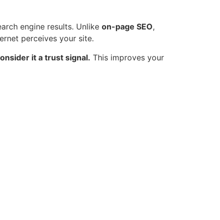
earch engine results. Unlike
on-page SEO
,
ernet perceives your site.
onsider it a trust signal.
This improves your