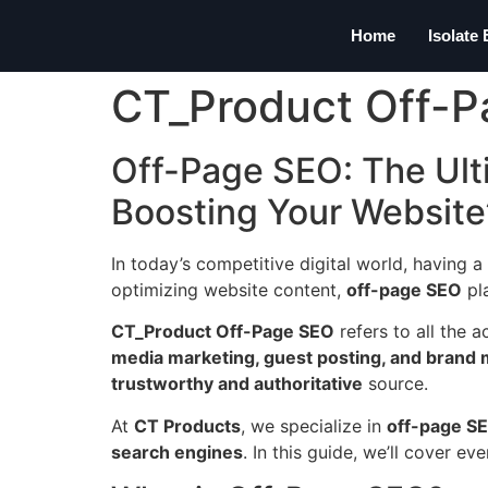
Home
Isolate
CT_Product Off-
Off-Page SEO: The Ult
Boosting Your Website
In today’s competitive digital world, having a
optimizing website content,
off-page SEO
pla
CT_Product Off-Page SEO
refers to all the 
media marketing, guest posting, and brand
trustworthy and authoritative
source.
At
CT Products
, we specialize in
off-page SE
search engines
. In this guide, we’ll cover 