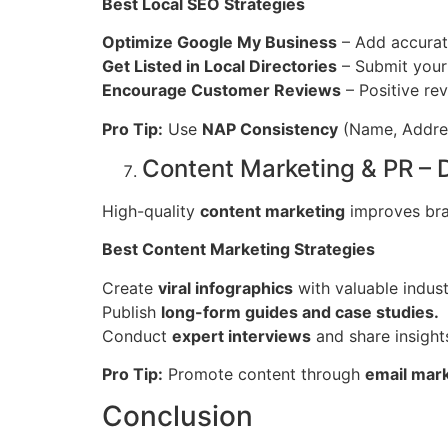
Best Local SEO Strategies
Optimize Google My Business
– Add accurate
Get Listed in Local Directories
– Submit your
Encourage Customer Reviews
– Positive rev
Pro Tip:
Use
NAP Consistency
(Name, Address
Content Marketing & PR –
High-quality
content marketing
improves bran
Best Content Marketing Strategies
Create
viral infographics
with valuable indust
Publish
long-form guides and case studies.
Conduct
expert interviews
and share insight
Pro Tip:
Promote content through
email mark
Conclusion