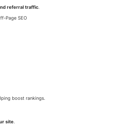
 referral traffic
.
lping boost rankings.
ur site
.