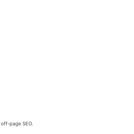
r off-page SEO.