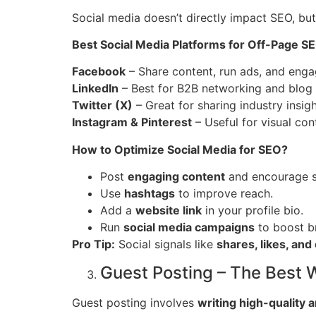
Social media doesn’t directly impact SEO, but 
Best Social Media Platforms for Off-Page S
Facebook
– Share content, run ads, and enga
LinkedIn
– Best for B2B networking and blog
Twitter (X)
– Great for sharing industry insight
Instagram & Pinterest
– Useful for visual con
How to Optimize Social Media for SEO?
Post
engaging content
and encourage s
Use
hashtags
to improve reach.
Add a
website link
in your profile bio.
Run
social media campaigns
to boost b
Pro Tip:
Social signals like
shares, likes, an
Guest Posting – The Best W
Guest posting involves
writing high-quality a