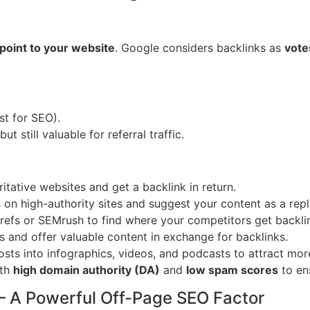
 point to your website
. Google considers backlinks as
vote
st for SEO).
t still valuable for referral traffic.
itative websites and get a backlink in return.
s on high-authority sites and suggest your content as a rep
hrefs or SEMrush to find where your competitors get backli
 and offer valuable content in exchange for backlinks.
sts into infographics, videos, and podcasts to attract more
ith
high domain authority (DA)
and
low spam scores
to ens
– A Powerful Off-Page SEO Factor